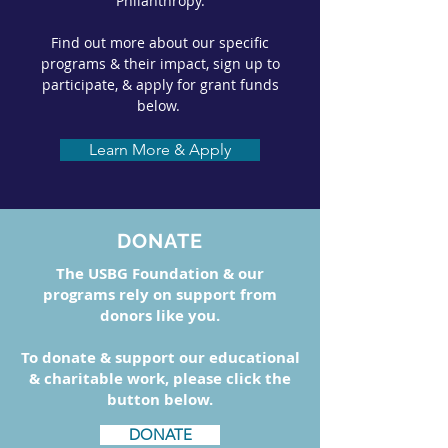
Philanthropy.
Find out more about our specific
programs & their impact, sign up to
participate, & apply for grant funds
below.
Learn More & Apply
DONATE
The USBG Foundation & our
programs rely on support from
donors like you.
To donate & support our educational
& charitable work, please click the
button below.
DONATE