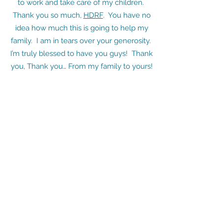
to work and take care of my children.
Thank you so much,
HDRF
. You have no
idea how much this is going to help my
family. I am in tears over your generosity.
I’m truly blessed to have you guys! Thank
you, Thank you… From my family to yours!