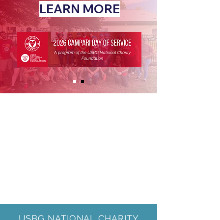
LEARN MORE
USBG NATIONAL CHARITY