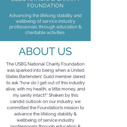
FOUNDATION
Advancing the lifelong stability and
wellbeing of service industry
professionals through education &
charitable activities
ABOUT US
The USBG National Charity Foundation
was sparked into being when a United
States Bartenders' Guild member dared
to ask “how do I get out of this industry
alive, with my health, a little money, and
my sanity intact?” Shaken by this
candid outlook on our industry, we
committed the Foundation’s mission to
advance the lifelong stability &
wellbeing of service industry
professionals through education &