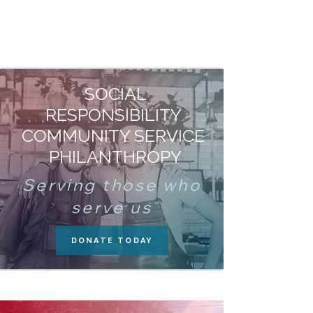
SOCIAL
RESPONSIBILITY
COMMUNITY SERVICE
PHILANTHROPY
Serving those who
serve us
DONATE TODAY