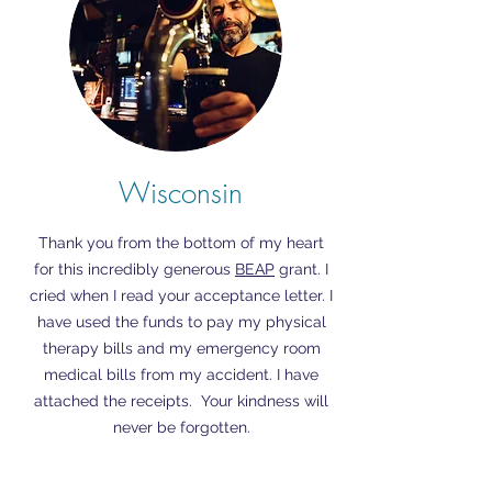
Wisconsin
Thank you from the bottom of my heart
for this incredibly generous
BEAP
grant. I
cried when I read your acceptance letter. I
have used the funds to pay my physical
therapy bills and my emergency room
medical bills from my accident. I have
attached the receipts. Your kindness will
never be forgotten.