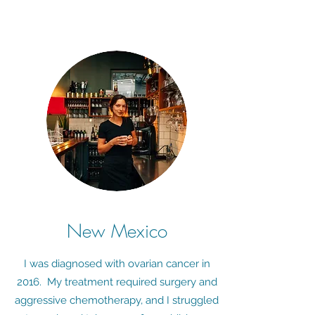
New Mexico
I was diagnosed with ovarian cancer in
2016. My treatment required surgery and
aggressive chemotherapy, and I struggled