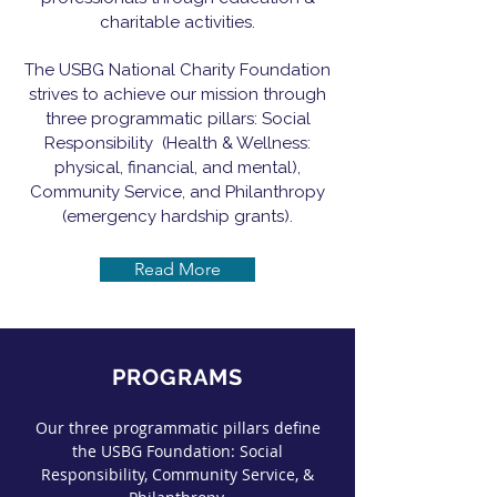
charitable activities.
The USBG National Charity Foundation
strives to achieve our mission through
three programmatic pillars: Social
Responsibility (Health & Wellness:
physical, financial, and mental),
Community Service, and Philanthropy
(emergency hardship grants).
Read More
PROGRAMS
Our three programmatic pillars define
the USBG Foundation: Social
Responsibility, Community Service, &