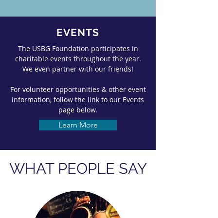
EVENTS
The USBG Foundation participates in
charitable events throughout the year.
We even partner with our friends!
For volunteer opportunities & other event
information, follow the link to our Events
page below.
Learn More
WHAT PEOPLE SAY