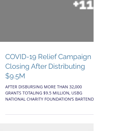
COVID-19 Relief Campaign
Closing After Distributing
$9.5M
AFTER DISBURSING MORE THAN 32,000
GRANTS TOTALING $9.5 MILLION, USBG
NATIONAL CHARITY FOUNDATION’S BARTENDER
EMERGENCY ASSISTANCE...