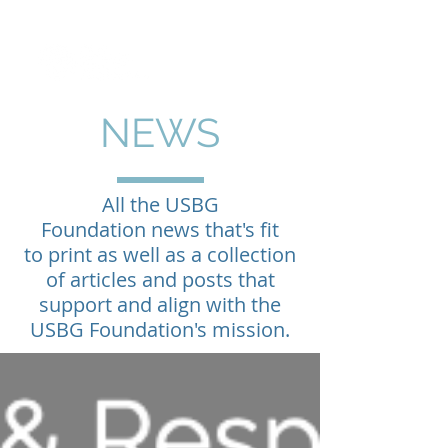
NEWS
All the USBG
Foundation news that's fit
to print as well as a collection
of articles and posts that
support and align with the
USBG Foundation's mission.