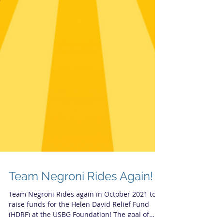
Team Negroni Rides Again!