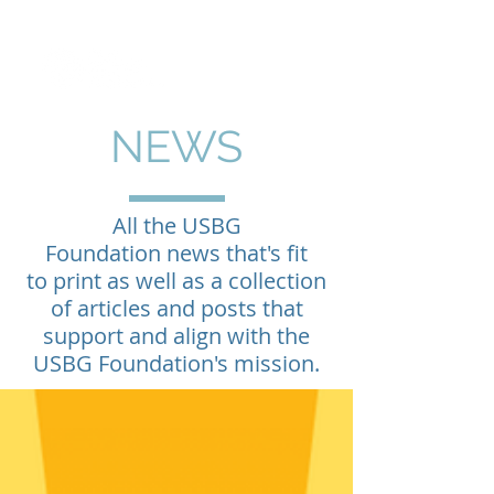
NEWS
All the USBG
Foundation news that's fit
to print as well as a collection
of articles and posts that
support and align with the
USBG Foundation's mission.