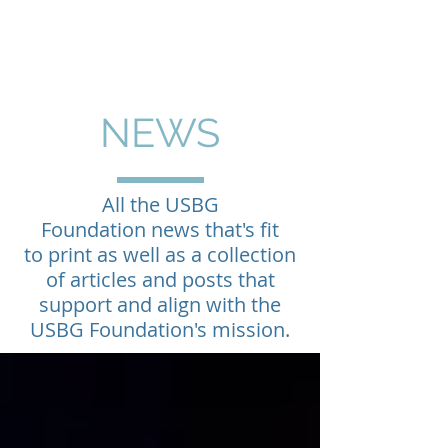
NEWS
All the USBG
Foundation news that's fit
to print as well as a collection
of articles and posts that
support and align with the
USBG Foundation's mission.