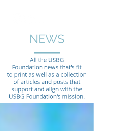
NEWS
All the USBG
Foundation news that's fit
to print as well as a collection
of articles and posts that
support and align with the
USBG Foundation's mission.