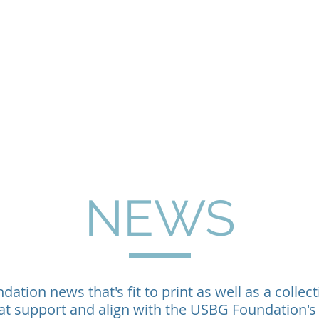
Home
About
Programs
Philanthropy & G
NEWS
ation news that's fit to print as well as a collect
at support and align with the USBG Foundation's