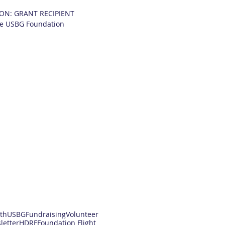
ON: GRANT RECIPIENT
he USBG Foundation
th
USBG
Fundraising
Volunteer
letter
HDRF
Foundation Flight