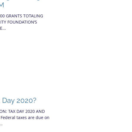
5M
000 GRANTS TOTALING
RITY FOUNDATION’S
...
x Day 2020?
ON: TAX DAY 2020 AND
deral taxes are due on
..