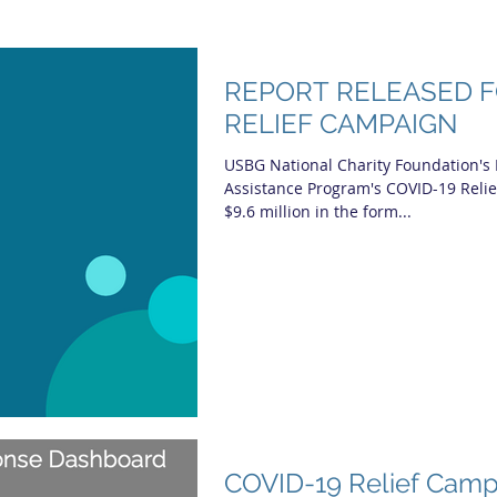
REPORT RELEASED F
RELIEF CAMPAIGN
USBG National Charity Foundation's
Assistance Program's COVID-19 Reli
$9.6 million in the form...
COVID-19 Relief Camp