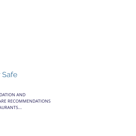
r Safe
NDATION AND
SHARE RECOMMENDATIONS
AURANTS...