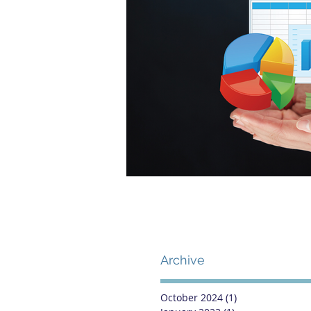
Archive
October 2024
(1)
1 post