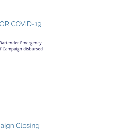
OR COVID-19
 Bartender Emergency
ef Campaign disbursed
aign Closing