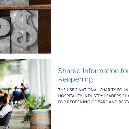
Shared Information fo
Reopening
THE USBG NATIONAL CHARITY FOU
HOSPITALITY INDUSTRY LEADERS 
FOR REOPENING OF BARS AND REST