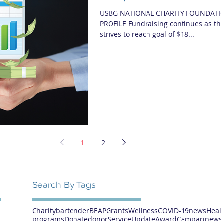
USBG NATIONAL CHARITY FOUNDATI
PROFILE Fundraising continues as t
strives to reach goal of $18...
1
2
Search By Tags
Charity
bartender
BEAP
Grants
Wellness
COVID-19
news
Heal
programs
Donate
donor
Service
Update
Award
Campari
news