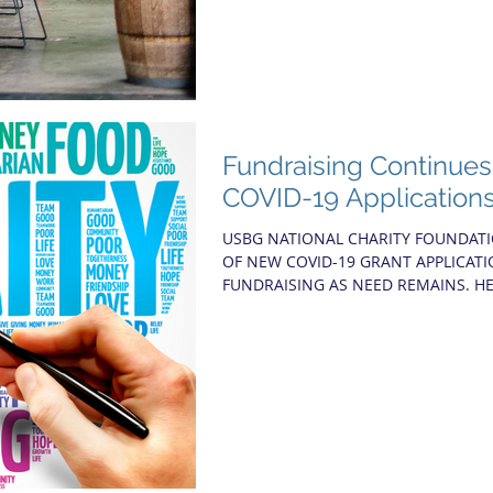
Fundraising Continue
COVID-19 Application
USBG NATIONAL CHARITY FOUNDAT
OF NEW COVID-19 GRANT APPLICAT
FUNDRAISING AS NEED REMAINS. HE