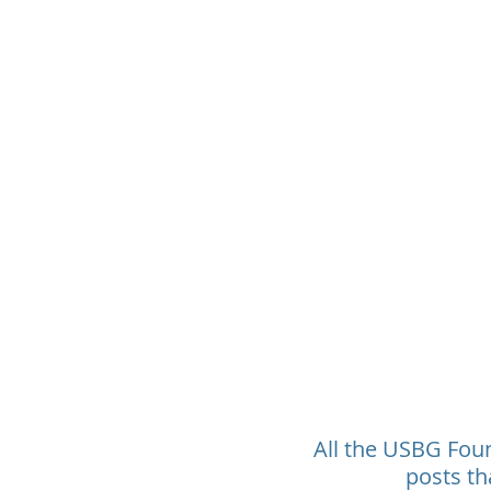
All the USBG Found
posts th