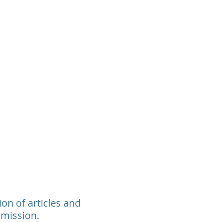
rants
Events
Donate
Contact
ion of articles and
 mission.