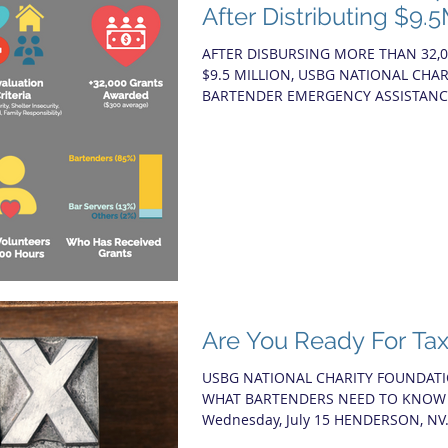
After Distributing $9.
AFTER DISBURSING MORE THAN 32,
$9.5 MILLION, USBG NATIONAL CHA
BARTENDER EMERGENCY ASSISTANCE
Are You Ready For Ta
USBG NATIONAL CHARITY FOUNDATI
WHAT BARTENDERS NEED TO KNOW Fe
Wednesday, July 15 HENDERSON, NV.