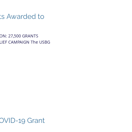
ts Awarded to
ON: 27,500 GRANTS
ELIEF CAMPAIGN The USBG
.
OVID-19 Grant