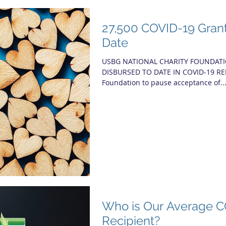
27,500 COVID-19 Gran
Date
USBG NATIONAL CHARITY FOUNDATI
DISBURSED TO DATE IN COVID-19 R
Foundation to pause acceptance of..
Who is Our Average C
Recipient?