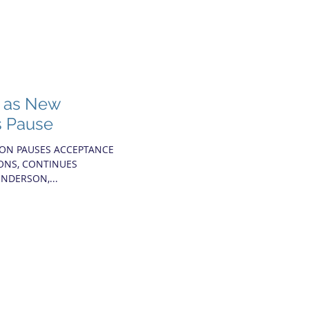
s as New
s Pause
ION PAUSES ACCEPTANCE
IONS, CONTINUES
NDERSON,...