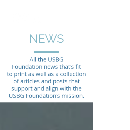
NEWS
All the USBG
Foundation news that's fit
to print as well as a collection
of articles and posts that
support and align with the
USBG Foundation's mission.