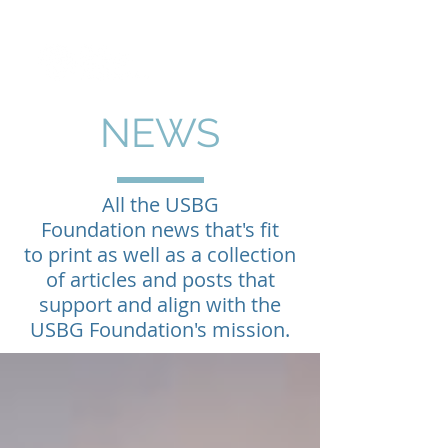
NEWS
All the USBG
Foundation news that's fit
to print as well as a collection
of articles and posts that
support and align with the
USBG Foundation's mission.