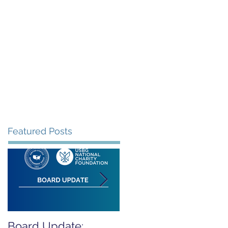
rants
Events
Donate
Contact
Featured Posts
Board Update:
REPORT RELEASED