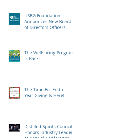
USBG Foundation
Announces New Board
of Directors Officers
The Wellspring Program
is Back!
The Time For End-of-
Year Giving Is Here!
Distilled Spirits Council
Honors Industry Leaders