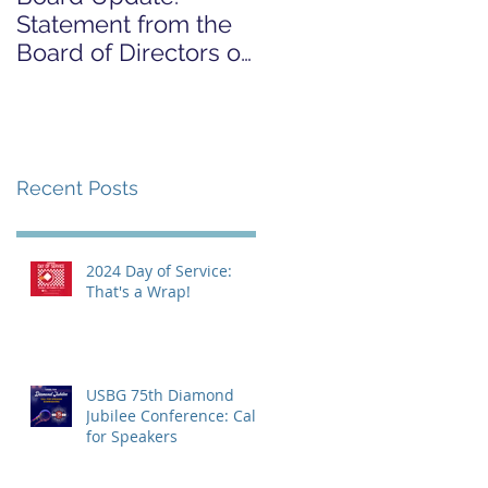
Statement from the
FOR COVID-19
Board of Directors on
RELIEF CAMPAIGN
the Supreme Court
Dobbs Ruling
Recent Posts
2024 Day of Service:
That's a Wrap!
USBG 75th Diamond
Jubilee Conference: Call
for Speakers