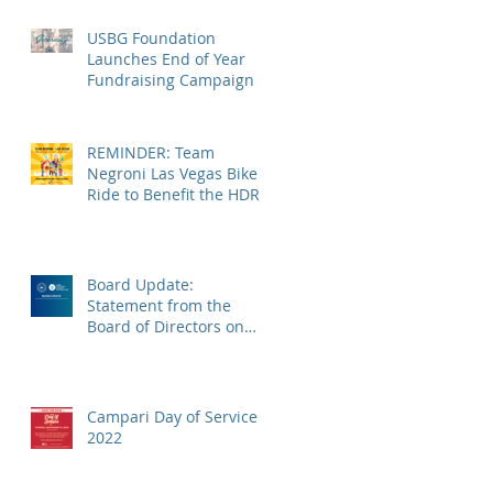
USBG Foundation
Launches End of Year
Fundraising Campaign
REMINDER: Team
Negroni Las Vegas Bike
Ride to Benefit the HDRF
on Monday, November
14
Board Update:
Statement from the
Board of Directors on
the Supreme Court
Dobbs Ruling
Campari Day of Service
2022