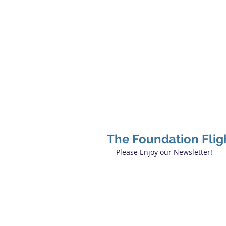
The Foundation Flig
Please Enjoy our Newsletter!