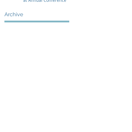
at Annual Conference
Archive