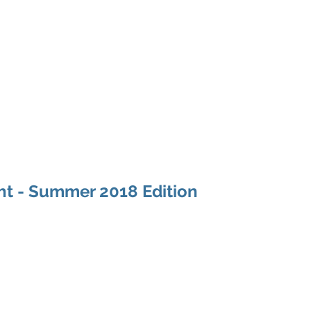
Home
About
Programs
Philanthropy & G
ht - Summer 2018 Edition