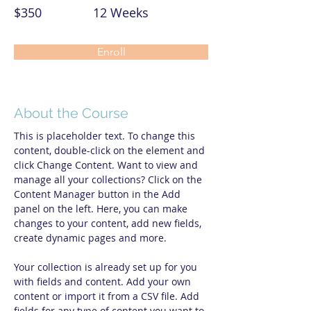
$350
12 Weeks
Enroll
About the Course
This is placeholder text. To change this 
content, double-click on the element and 
click Change Content. Want to view and 
manage all your collections? Click on the 
Content Manager button in the Add 
panel on the left. Here, you can make 
changes to your content, add new fields, 
create dynamic pages and more.
Your collection is already set up for you 
with fields and content. Add your own 
content or import it from a CSV file. Add 
fields for any type of content you want to 