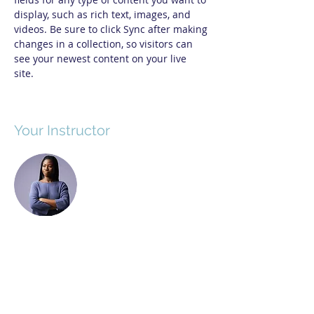
display, such as rich text, images, and 
videos. Be sure to click Sync after making 
changes in a collection, so visitors can 
see your newest content on your live 
site. 
Your Instructor
Kelly Parker
This is placeholder text. To change this
content, double-click on the element and
click Change Content. To manage all your