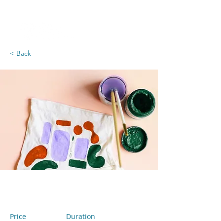
< Back
Arts & Crafts
Price
Duration