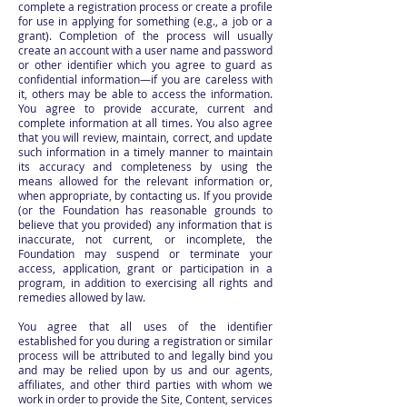
complete a registration process or create a profile
for use in applying for something (e.g., a job or a
grant). Completion of the process will usually
create an account with a user name and password
or other identifier which you agree to guard as
confidential information—if you are careless with
it, others may be able to access the information.
You agree to provide accurate, current and
complete information at all times. You also agree
that you will review, maintain, correct, and update
such information in a timely manner to maintain
its accuracy and completeness by using the
means allowed for the relevant information or,
when appropriate, by contacting us. If you provide
(or the Foundation has reasonable grounds to
believe that you provided) any information that is
inaccurate, not current, or incomplete, the
Foundation may suspend or terminate your
access, application, grant or participation in a
program, in addition to exercising all rights and
remedies allowed by law.
You agree that all uses of the identifier
established for you during a registration or similar
process will be attributed to and legally bind you
and may be relied upon by us and our agents,
affiliates, and other third parties with whom we
work in order to provide the Site, Content, services