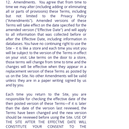
12. Amendments. You agree that from time to
time we may alter (including adding or eliminating
all or parts of provisions) these Terms, including
but not limited to the Privacy Policy
("Amendments"). Amended versions of these
Terms will take effect on the date specified for the
amended version ("Effective Date") and will apply
to all information that was collected before or
after the Effective Date, including information in
databases. You have no continuing right to use the
Site – it is like a store and each time you visit you
will be subject to the version of the Terms in effect
on your visit. Like terms on the door to a store,
those terms will change from time to time and the
changes will be effective when they appear in a
replacement version of these Terms as posted by
us on the Site. No other Amendments will be valid
unless they are in a paper writing signed by us
and by you.
Each time you return to the Site, you are
responsible for checking the effective date of the
then posted version of these Terms—if it is later
than the date of the version last reviewed, the
Terms have been changed and the new version
should be reviewed before using the Site. USE OF
THE SITE AFTER THE EFFECTIVE DATE WILL
CONSTITUTE YOUR CONSENT TO THE