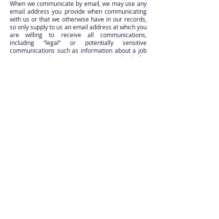
When we communicate by email, we may use any
email address you provide when communicating
with us or that we otherwise have in our records,
so only supply to us an email address at which you
are willing to receive all communications,
including “legal” or potentially sensitive
communications such as information about a job
or grant application. You agree to check for
notices posted on the Site.
Notice to Us (Our Legal Notices Address): We
receive many emails and not all employees are
trained to deal with every kind of communication.
Accordingly, you agree to send us notice by
mailing it to the following ("Our Legal Notice
Address"):
USBG National Charity Foundation
2654 W Horizon Ridge Parkway
Suite B5 PMB 252
Henderson, NV
89052-2803
Attn: Legal
15. Termination or Cancellation; No Continuing
Rights. You have no continuing right to use the
Site and we may deny or suspend access or
terminate or cancel this agreement with or
without cause and at any time and without prior