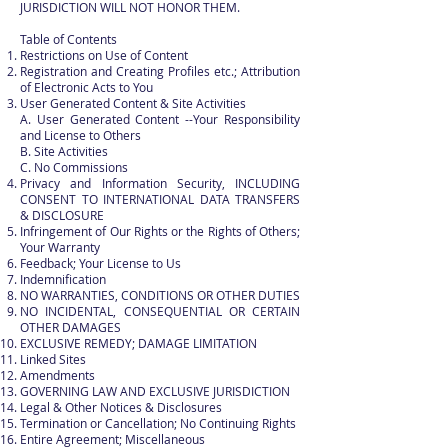
JURISDICTION WILL NOT HONOR THEM.
Table of Contents
Restrictions on Use of Content
Registration and Creating Profiles etc.; Attribution
of Electronic Acts to You
User Generated Content & Site Activities
A. User Generated Content --Your Responsibility
and License to Others
B. Site Activities
C. No Commissions
Privacy and Information Security, INCLUDING
CONSENT TO INTERNATIONAL DATA TRANSFERS
& DISCLOSURE
Infringement of Our Rights or the Rights of Others;
Your Warranty
Feedback; Your License to Us
Indemnification
NO WARRANTIES, CONDITIONS OR OTHER DUTIES
NO INCIDENTAL, CONSEQUENTIAL OR CERTAIN
OTHER DAMAGES
EXCLUSIVE REMEDY; DAMAGE LIMITATION
Linked Sites
Amendments
GOVERNING LAW AND EXCLUSIVE JURISDICTION
Legal & Other Notices & Disclosures
Termination or Cancellation; No Continuing Rights
Entire Agreement; Miscellaneous