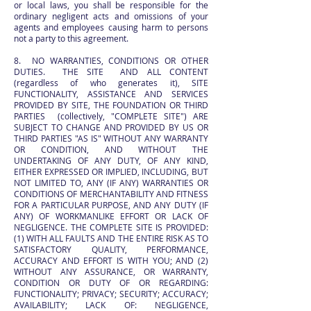
or local laws, you shall be responsible for the
ordinary negligent acts and omissions of your
agents and employees causing harm to persons
not a party to this agreement.
8. NO WARRANTIES, CONDITIONS OR OTHER
DUTIES. THE SITE AND ALL CONTENT
(regardless of who generates it), SITE
FUNCTIONALITY, ASSISTANCE AND SERVICES
PROVIDED BY SITE, THE FOUNDATION OR THIRD
PARTIES (collectively, "COMPLETE SITE") ARE
SUBJECT TO CHANGE AND PROVIDED BY US OR
THIRD PARTIES "AS IS" WITHOUT ANY WARRANTY
OR CONDITION, AND WITHOUT THE
UNDERTAKING OF ANY DUTY, OF ANY KIND,
EITHER EXPRESSED OR IMPLIED, INCLUDING, BUT
NOT LIMITED TO, ANY (IF ANY) WARRANTIES OR
CONDITIONS OF MERCHANTABILITY AND FITNESS
FOR A PARTICULAR PURPOSE, AND ANY DUTY (IF
ANY) OF WORKMANLIKE EFFORT OR LACK OF
NEGLIGENCE. THE COMPLETE SITE IS PROVIDED:
(1) WITH ALL FAULTS AND THE ENTIRE RISK AS TO
SATISFACTORY QUALITY, PERFORMANCE,
ACCURACY AND EFFORT IS WITH YOU; AND (2)
WITHOUT ANY ASSURANCE, OR WARRANTY,
CONDITION OR DUTY OF OR REGARDING:
FUNCTIONALITY; PRIVACY; SECURITY; ACCURACY;
AVAILABILITY; LACK OF: NEGLIGENCE,