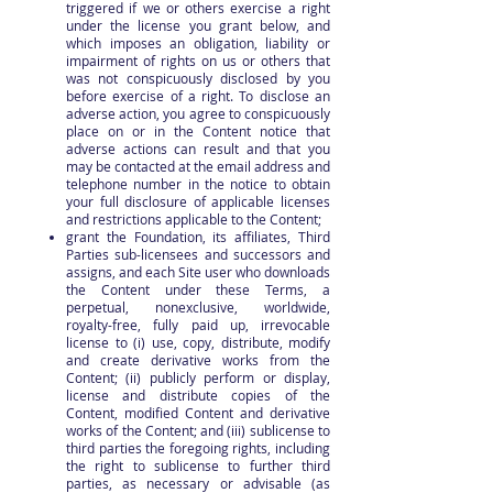
triggered if we or others exercise a right
under the license you grant below, and
which imposes an obligation, liability or
impairment of rights on us or others that
was not conspicuously disclosed by you
before exercise of a right. To disclose an
adverse action, you agree to conspicuously
place on or in the Content notice that
adverse actions can result and that you
may be contacted at the email address and
telephone number in the notice to obtain
your full disclosure of applicable licenses
and restrictions applicable to the Content;
grant the Foundation, its affiliates, Third
Parties sub-licensees and successors and
assigns, and each Site user who downloads
the Content under these Terms, a
perpetual, nonexclusive, worldwide,
royalty-free, fully paid up, irrevocable
license to (i) use, copy, distribute, modify
and create derivative works from the
Content; (ii) publicly perform or display,
license and distribute copies of the
Content, modified Content and derivative
works of the Content; and (iii) sublicense to
third parties the foregoing rights, including
the right to sublicense to further third
parties, as necessary or advisable (as