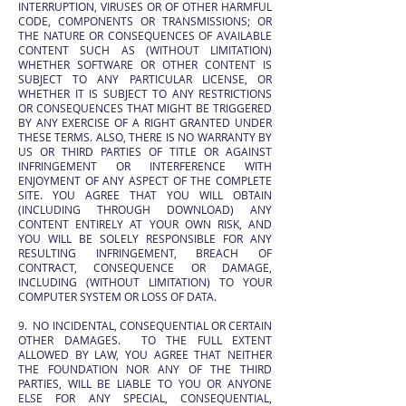
INTERRUPTION, VIRUSES OR OF OTHER HARMFUL
CODE, COMPONENTS OR TRANSMISSIONS; OR
THE NATURE OR CONSEQUENCES OF AVAILABLE
CONTENT SUCH AS (WITHOUT LIMITATION)
WHETHER SOFTWARE OR OTHER CONTENT IS
SUBJECT TO ANY PARTICULAR LICENSE, OR
WHETHER IT IS SUBJECT TO ANY RESTRICTIONS
OR CONSEQUENCES THAT MIGHT BE TRIGGERED
BY ANY EXERCISE OF A RIGHT GRANTED UNDER
THESE TERMS. ALSO, THERE IS NO WARRANTY BY
US OR THIRD PARTIES OF TITLE OR AGAINST
INFRINGEMENT OR INTERFERENCE WITH
ENJOYMENT OF ANY ASPECT OF THE COMPLETE
SITE. YOU AGREE THAT YOU WILL OBTAIN
(INCLUDING THROUGH DOWNLOAD) ANY
CONTENT ENTIRELY AT YOUR OWN RISK, AND
YOU WILL BE SOLELY RESPONSIBLE FOR ANY
RESULTING INFRINGEMENT, BREACH OF
CONTRACT, CONSEQUENCE OR DAMAGE,
INCLUDING (WITHOUT LIMITATION) TO YOUR
COMPUTER SYSTEM OR LOSS OF DATA.
9. NO INCIDENTAL, CONSEQUENTIAL OR CERTAIN
OTHER DAMAGES. TO THE FULL EXTENT
ALLOWED BY LAW, YOU AGREE THAT NEITHER
THE FOUNDATION NOR ANY OF THE THIRD
PARTIES, WILL BE LIABLE TO YOU OR ANYONE
ELSE FOR ANY SPECIAL, CONSEQUENTIAL,