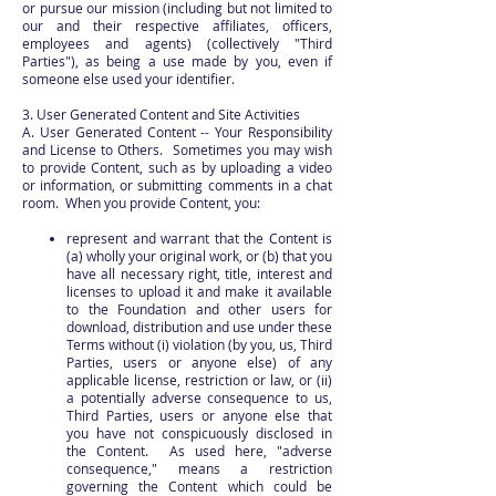
or pursue our mission (including but not limited to
our and their respective affiliates, officers,
employees and agents) (collectively "Third
Parties"), as being a use made by you, even if
someone else used your identifier.
3. User Generated Content and Site Activities
A. User Generated Content -- Your Responsibility
and License to Others. Sometimes you may wish
to provide Content, such as by uploading a video
or information, or submitting comments in a chat
room. When you provide Content, you:
represent and warrant that the Content is
(a) wholly your original work, or (b) that you
have all necessary right, title, interest and
licenses to upload it and make it available
to the Foundation and other users for
download, distribution and use under these
Terms without (i) violation (by you, us, Third
Parties, users or anyone else) of any
applicable license, restriction or law, or (ii)
a potentially adverse consequence to us,
Third Parties, users or anyone else that
you have not conspicuously disclosed in
the Content. As used here, "adverse
consequence," means a restriction
governing the Content which could be