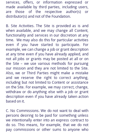
services, offers, or information expressed or
made available by third parties, including users,
are those of the respective author(s) or
distributor(s) and not of the Foundation.
B. Site Activities. The Site is provided as is and
when available, and we may change all Content,
functionality and services in our discretion at any
time. We may also do this for particular activities
even if you have started to participate. For
example, we can change a job or grant description
at any time even if you have already applied, and
not all jobs or grants may be posted at all or on
the Site – we use various methods for pursuing
our mission and they are not limited to the Site.
Also, we or Third Parties might make a mistake
and we reserve the right to correct anything,
including but not limited to Content or assistance
on the Site. For example, we may correct, change,
withdraw or do anything else with a job or grant
description even if you have already taken action
based on it.
C. No Commissions. We do not want to deal with
persons desiring to be paid for something unless
we intentionally enter into an express contract to
do so. This means, for example, that we do not
pay commissions or other sums to anyone who