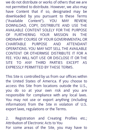
we do not distribute or works of others that we are
not permitted to distribute. However, we also may
have Content that if so, designated may be
downloaded by you pursuant to these Terms
("Available Content"). YOU MAY REVIEW,
DOWNLOAD, COPY, DISTRIBUTE AND USE THE
AVAILABLE CONTENT SOLELY FOR THE PURPOSE
OF FURTHERING YOUR MISSION IN THE
ORDINARY COURSE OF YOUR GOVERNMENTAL OR
CHARITABLE PURPOSE AND ATTENDANT
OPERATIONS. YOU MAY NOT SELL THE AVAILABLE
CONTENT OR OTHERWISE DISTRIBUTE IT FOR A
FEE. YOU WILL NOT USE OR DISCLOSE IT OR THE
SITE TO ANY THIRD PARTIES EXCEPT AS
EXPRESSLY PERMITTED BY THESE TERMS.
This Site is controlled by us from our offices within
the United States of America. If you choose to
access this Site from locations outside the U.S.,
you do so at your own risk and you are
responsible for compliance with any local laws.
You may not use or export anything (including
information) from the Site in violation of U.S.
export laws, regulations or the Terms.
2. Registration and Creating Profiles etc.;
Attribution of Electronic Acts to You
For some areas of the Site, you may have to