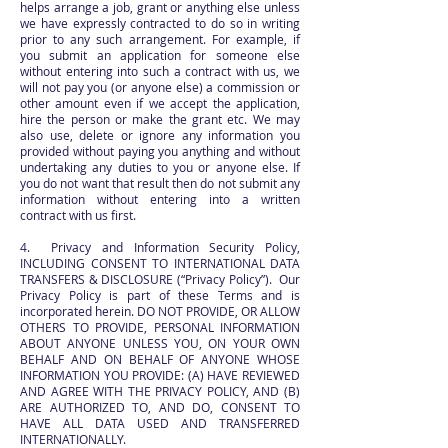
helps arrange a job, grant or anything else unless
we have expressly contracted to do so in writing
prior to any such arrangement. For example, if
you submit an application for someone else
without entering into such a contract with us, we
will not pay you (or anyone else) a commission or
other amount even if we accept the application,
hire the person or make the grant etc. We may
also use, delete or ignore any information you
provided without paying you anything and without
undertaking any duties to you or anyone else. If
you do not want that result then do not submit any
information without entering into a written
contract with us first.
4. Privacy and Information Security Policy,
INCLUDING CONSENT TO INTERNATIONAL DATA
TRANSFERS & DISCLOSURE (“Privacy Policy”). Our
Privacy Policy is part of these Terms and is
incorporated herein. DO NOT PROVIDE, OR ALLOW
OTHERS TO PROVIDE, PERSONAL INFORMATION
ABOUT ANYONE UNLESS YOU, ON YOUR OWN
BEHALF AND ON BEHALF OF ANYONE WHOSE
INFORMATION YOU PROVIDE: (A) HAVE REVIEWED
AND AGREE WITH THE PRIVACY POLICY, AND (B)
ARE AUTHORIZED TO, AND DO, CONSENT TO
HAVE ALL DATA USED AND TRANSFERRED
INTERNATIONALLY.