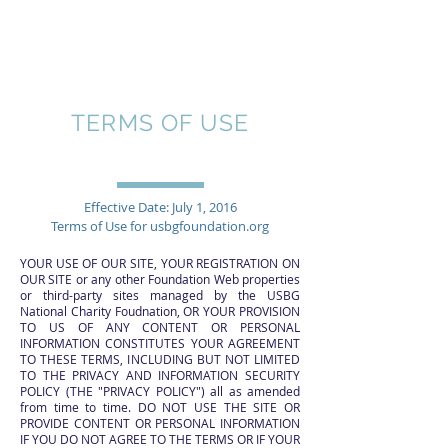
TERMS OF USE
Effective Date: July 1, 2016
Terms of Use for usbgfoundation.org
YOUR USE OF OUR SITE, YOUR REGISTRATION ON
OUR SITE or any other Foundation Web properties
or third-party sites managed by the USBG
National Charity Foudnation, OR YOUR PROVISION
TO US OF ANY CONTENT OR PERSONAL
INFORMATION CONSTITUTES YOUR AGREEMENT
TO THESE TERMS, INCLUDING BUT NOT LIMITED
TO THE PRIVACY AND INFORMATION SECURITY
POLICY (THE "PRIVACY POLICY") all as amended
from time to time. DO NOT USE THE SITE OR
PROVIDE CONTENT OR PERSONAL INFORMATION
IF YOU DO NOT AGREE TO THE TERMS OR IF YOUR