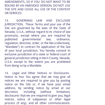
AMENDMENTS, SO IF YOU DO NOT WANT TO BE
BOUND BY AN AMENDED VERSION, DO NOT USE
THE SITE AND CEASE ALL USE OF THE CONTENT
OR SERVICES.
13. GOVERNING LAW AND EXCLUSIVE
JURISDICTION. These Terms and your use of the
Site are governed by the laws of the State of
Nevada, U.S.A., without regard to its choice of law
provisions, except where you are required by
published governmental law, ordinance,
regulation, directive, order, or the like (collectively,
"Mandate") to contract for application of the law
of your local jurisdiction. You hereby consent to
exclusive jurisdiction of a state or federal court of
general jurisdiction sitting in Kern County, Nevada,
U.S.A. except to the extent you are prohibited
from doing so by a Mandate.
14. Legal and Other Notices or Disclosures.
Notice to You: You agree that we may give all
notices we are required to give you by posting
notice on the Site or, if we have your email
address, by sending notice by email at our
discretion, including (without limitation),
disclosures that we are required to give you, legal
notices, notice of subpoenas or other legal
process (if any), and all other communications.