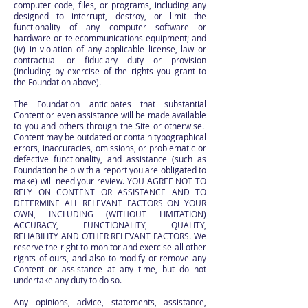
computer code, files, or programs, including any
designed to interrupt, destroy, or limit the
functionality of any computer software or
hardware or telecommunications equipment; and
(iv) in violation of any applicable license, law or
contractual or fiduciary duty or provision
(including by exercise of the rights you grant to
the Foundation above).
The Foundation anticipates that substantial
Content or even assistance will be made available
to you and others through the Site or otherwise.
Content may be outdated or contain typographical
errors, inaccuracies, omissions, or problematic or
defective functionality, and assistance (such as
Foundation help with a report you are obligated to
make) will need your review. YOU AGREE NOT TO
RELY ON CONTENT OR ASSISTANCE AND TO
DETERMINE ALL RELEVANT FACTORS ON YOUR
OWN, INCLUDING (WITHOUT LIMITATION)
ACCURACY, FUNCTIONALITY, QUALITY,
RELIABILITY AND OTHER RELEVANT FACTORS. We
reserve the right to monitor and exercise all other
rights of ours, and also to modify or remove any
Content or assistance at any time, but do not
undertake any duty to do so.
Any opinions, advice, statements, assistance,