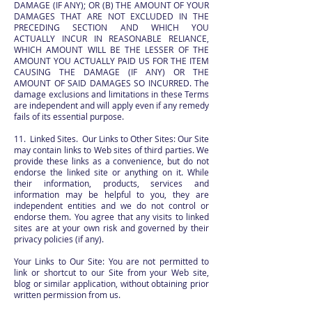
DAMAGE (IF ANY); OR (B) THE AMOUNT OF YOUR
DAMAGES THAT ARE NOT EXCLUDED IN THE
PRECEDING SECTION AND WHICH YOU
ACTUALLY INCUR IN REASONABLE RELIANCE,
WHICH AMOUNT WILL BE THE LESSER OF THE
AMOUNT YOU ACTUALLY PAID US FOR THE ITEM
CAUSING THE DAMAGE (IF ANY) OR THE
AMOUNT OF SAID DAMAGES SO INCURRED. The
damage exclusions and limitations in these Terms
are independent and will apply even if any remedy
fails of its essential purpose.
11. Linked Sites. Our Links to Other Sites: Our Site
may contain links to Web sites of third parties. We
provide these links as a convenience, but do not
endorse the linked site or anything on it. While
their information, products, services and
information may be helpful to you, they are
independent entities and we do not control or
endorse them. You agree that any visits to linked
sites are at your own risk and governed by their
privacy policies (if any).
Your Links to Our Site: You are not permitted to
link or shortcut to our Site from your Web site,
blog or similar application, without obtaining prior
written permission from us.