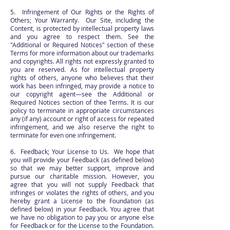
5. Infringement of Our Rights or the Rights of
Others; Your Warranty. Our Site, including the
Content, is protected by intellectual property laws
and you agree to respect them. See the
"Additional or Required Notices" section of these
Terms for more information about our trademarks
and copyrights. All rights not expressly granted to
you are reserved. As for intellectual property
rights of others, anyone who believes that their
work has been infringed, may provide a notice to
our copyright agent—see the Additional or
Required Notices section of thee Terms. It is our
policy to terminate in appropriate circumstances
any (if any) account or right of access for repeated
infringement, and we also reserve the right to
terminate for even one infringement.
6. Feedback; Your License to Us. We hope that
you will provide your Feedback (as defined below)
so that we may better support, improve and
pursue our charitable mission. However, you
agree that you will not supply Feedback that
infringes or violates the rights of others, and you
hereby grant a License to the Foundation (as
defined below) in your Feedback. You agree that
we have no obligation to pay you or anyone else
for Feedback or for the License to the Foundation.