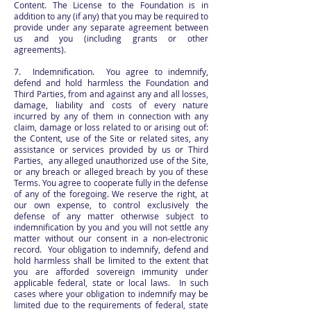
Content. The License to the Foundation is in
addition to any (if any) that you may be required to
provide under any separate agreement between
us and you (including grants or other
agreements).
7. Indemnification. You agree to indemnify,
defend and hold harmless the Foundation and
Third Parties, from and against any and all losses,
damage, liability and costs of every nature
incurred by any of them in connection with any
claim, damage or loss related to or arising out of:
the Content, use of the Site or related sites, any
assistance or services provided by us or Third
Parties, any alleged unauthorized use of the Site,
or any breach or alleged breach by you of these
Terms. You agree to cooperate fully in the defense
of any of the foregoing. We reserve the right, at
our own expense, to control exclusively the
defense of any matter otherwise subject to
indemnification by you and you will not settle any
matter without our consent in a non-electronic
record. Your obligation to indemnify, defend and
hold harmless shall be limited to the extent that
you are afforded sovereign immunity under
applicable federal, state or local laws. In such
cases where your obligation to indemnify may be
limited due to the requirements of federal, state