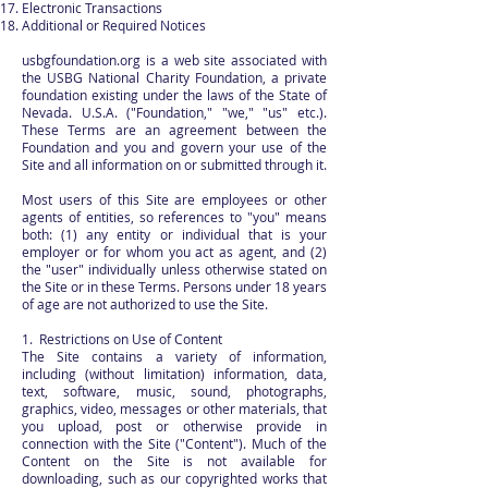
Electronic Transactions
Additional or Required Notices
usbgfoundation.org is a web site associated with
the USBG National Charity Foundation, a private
foundation existing under the laws of the State of
Nevada. U.S.A. ("Foundation," "we," "us" etc.).
These Terms are an agreement between the
Foundation and you and govern your use of the
Site and all information on or submitted through it.
Most users of this Site are employees or other
agents of entities, so references to "you" means
both: (1) any entity or individual that is your
employer or for whom you act as agent, and (2)
the "user" individually unless otherwise stated on
the Site or in these Terms. Persons under 18 years
of age are not authorized to use the Site.
1. Restrictions on Use of Content
The Site contains a variety of information,
including (without limitation) information, data,
text, software, music, sound, photographs,
graphics, video, messages or other materials, that
you upload, post or otherwise provide in
connection with the Site ("Content"). Much of the
Content on the Site is not available for
downloading, such as our copyrighted works that