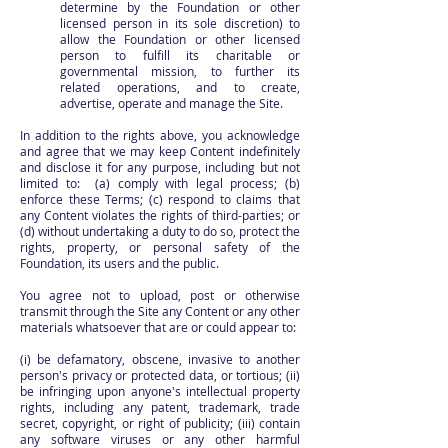
determine by the Foundation or other
licensed person in its sole discretion) to
allow the Foundation or other licensed
person to fulfill its charitable or
governmental mission, to further its
related operations, and to create,
advertise, operate and manage the Site.
In addition to the rights above, you acknowledge
and agree that we may keep Content indefinitely
and disclose it for any purpose, including but not
limited to: (a) comply with legal process; (b)
enforce these Terms; (c) respond to claims that
any Content violates the rights of third-parties; or
(d) without undertaking a duty to do so, protect the
rights, property, or personal safety of the
Foundation, its users and the public.
You agree not to upload, post or otherwise
transmit through the Site any Content or any other
materials whatsoever that are or could appear to:
(i) be defamatory, obscene, invasive to another
person's privacy or protected data, or tortious; (ii)
be infringing upon anyone's intellectual property
rights, including any patent, trademark, trade
secret, copyright, or right of publicity; (iii) contain
any software viruses or any other harmful