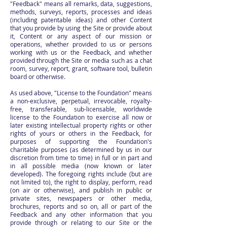
"Feedback" means all remarks, data, suggestions,
methods, surveys, reports, processes and ideas
(including patentable ideas) and other Content
that you provide by using the Site or provide about
it, Content or any aspect of our mission or
operations, whether provided to us or persons
working with us or the Feedback, and whether
provided through the Site or media such as a chat
room, survey, report, grant, software tool, bulletin
board or otherwise.
As used above, "License to the Foundation" means
a non-exclusive, perpetual, irrevocable, royalty-
free, transferable, sub-licensable, worldwide
license to the Foundation to exercise all now or
later existing intellectual property rights or other
rights of yours or others in the Feedback, for
purposes of supporting the Foundation's
charitable purposes (as determined by us in our
discretion from time to time) in full or in part and
in all possible media (now known or later
developed). The foregoing rights include (but are
not limited to), the right to display, perform, read
(on air or otherwise), and publish in public or
private sites, newspapers or other media,
brochures, reports and so on, all or part of the
Feedback and any other information that you
provide through or relating to our Site or the