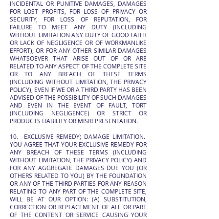
INCIDENTAL OR PUNITIVE DAMAGES, DAMAGES
FOR LOST PROFITS, FOR LOSS OF PRIVACY OR
SECURITY, FOR LOSS OF REPUTATION, FOR
FAILURE TO MEET ANY DUTY (INCLUDING
WITHOUT LIMITATION ANY DUTY OF GOOD FAITH
OR LACK OF NEGLIGENCE OR OF WORKMANLIKE
EFFORT), OR FOR ANY OTHER SIMILAR DAMAGES
WHATSOEVER THAT ARISE OUT OF OR ARE
RELATED TO ANY ASPECT OF THE COMPLETE SITE
OR TO ANY BREACH OF THESE TERMS
(INCLUDING WITHOUT LIMITATION, THE PRIVACY
POLICY), EVEN IF WE OR A THIRD PARTY HAS BEEN
ADVISED OF THE POSSIBILITY OF SUCH DAMAGES
AND EVEN IN THE EVENT OF FAULT, TORT
(INCLUDING NEGLIGENCE) OR STRICT OR
PRODUCTS LIABILITY OR MISREPRESENTATION.
10. EXCLUSIVE REMEDY; DAMAGE LIMITATION.
YOU AGREE THAT YOUR EXCLUSIVE REMEDY FOR
ANY BREACH OF THESE TERMS (INCLUDING
WITHOUT LIMITATION, THE PRIVACY POLICY) AND
FOR ANY AGGREGATE DAMAGES DUE YOU (OR
OTHERS RELATED TO YOU) BY THE FOUNDATION
OR ANY OF THE THIRD PARTIES FOR ANY REASON
RELATING TO ANY PART OF THE COMPLETE SITE,
WILL BE AT OUR OPTION: (A) SUBSTITUTION,
CORRECTION OR REPLACEMENT OF ALL OR PART
OF THE CONTENT OR SERVICE CAUSING YOUR