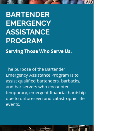
BARTENDER
EMERGENCY
ASSISTANCE
PROGRAM
Serving Those Who Serve Us.
The purpose of the Bartender
Emergency Assistance Program is to
assist qualified bartenders, barbacks,
and bar servers who encounter
temporary, emergent financial hardship
due to unforeseen and catastrophic life
events.