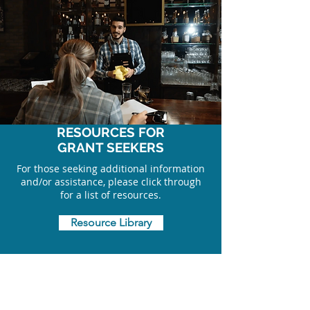
RESOURCES FOR
GRANT SEEKERS
For those seeking additional information
and/or assistance, please click through
for a list of resources.
Resource Library