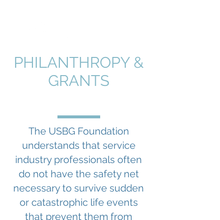
PHILANTHROPY &
GRANTS
The USBG Foundation
understands that service
industry professionals often
do not have the safety net
necessary to survive sudden
or catastrophic life events
that prevent them from