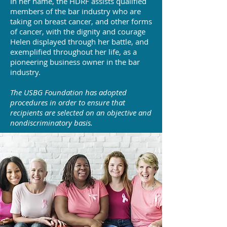
In her name, the HDRF assists qualified
members of the bar industry who are
taking on breast cancer, and other forms
of cancer, with the dignity and courage
Helen displayed through her battle, and
exemplified throughout her life, as a
pioneering business owner in the bar
industry.
The USBG Foundation has adopted
procedures in order to ensure that
recipients are selected on an objective and
nondiscriminatory basis.