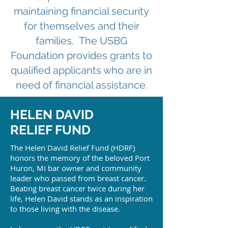
maintaining financial security
for themselves and their
families. The USBG
Foundation provides grants to
qualified applicants who are in
need of financial assistance.
HELEN DAVID
RELIEF FUND
The Helen David Relief Fund (HDRF)
honors the memory of the beloved Port
Huron, MI bar owner and community
leader who passed from breast cancer.
Beating breast cancer twice during her
life, Helen David stands as an inspiration
to those living with the disease.