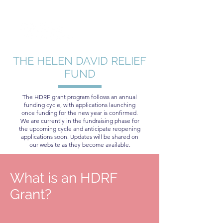
THE HELEN DAVID RELIEF
FUND
The HDRF grant program follows an annual
funding cycle, with applications launching
once funding for the new year is confirmed.
We are currently in the fundraising phase for
the upcoming cycle and anticipate reopening
applications soon. Updates will be shared on
our website as they become available.
What is an HDRF
Grant?