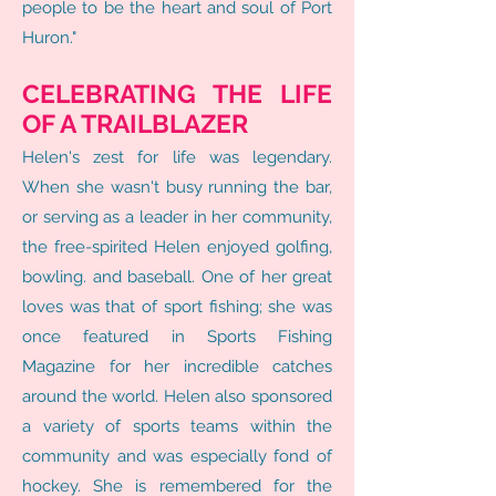
people to be the heart and soul of Port
Huron."
CELEBRATING THE LIFE
OF A TRAILBLAZER
Helen's zest for life was legendary.
When she wasn't busy running the bar,
or serving as a leader in her community,
the free-spirited Helen enjoyed golfing,
bowling. and baseball. One of her great
loves was that of sport fishing; she was
once featured in Sports Fishing
Magazine for her incredible catches
around the world. Helen also sponsored
a variety of sports teams within the
community and was especially fond of
hockey. She is remembered for the