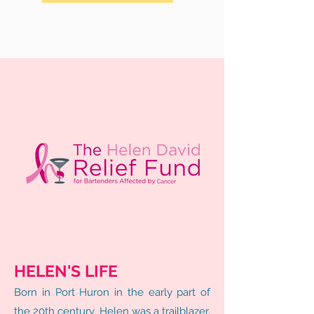
HELEN'S LIFE
Born in Port Huron in the early part of
the 20th century, Helen was a trailblazer.