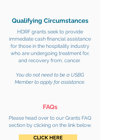
Qualifying Circumstances
HDRF grants seek to provide
immediate cash financial assistance
for those in the hospitality industry
who are undergoing treatment for,
and recovery from, cancer.
You do not need to be a USBG
Member to apply for assistance.
FAQs
Please head over to our Grants FAQ
section by clicking on the link below.
CLICK HERE