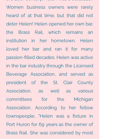
Women business owners were rarely
heard of at that time, but that did not
deter Helen! Helen opened her own bar,
the Brass Rail, which remains an
institution in her hometown. Helen
loved her bar and ran it for many
passion-filled decades. Helen was active
in the bar industry through the Licensed
Beverage Association, and served as
president of the St. Clair County
Association, as well as various
committees for the Michigan
Association. According to her fellow
townspeople, "Helen was a fixture in
Port Huron for 69 years as the owner of
Brass Rail. She was considered by most