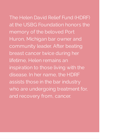
The Helen David Relief Fund (HDRF)
at the USBG Foundation honors the
memory of the beloved Port
Huron, Michigan bar owner and
community leader. After beating
breast cancer twice during her
lifetime, Helen remains an
inspiration to those living with the
disease. In her name, the HDRF
assists those in the bar industry
who are undergoing treatment for,
and recovery from, cancer.