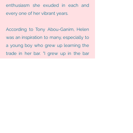
enthusiasm she exuded in each and
every one of her vibrant years.
According to Tony Abou-Ganim, Helen
was an inspiration to many, especially to
a young boy who grew up learning the
trade in her bar. "I grew up in the bar
business. My cousin Helen David
opened the Brass Rail Bar in Port Huron,
Michigan in 1937. I enjoyed many Shirley
Temples while watching my Uncles
tend that beautiful bar before imbibing
in my first legal cocktails on April 14,
1978. I later went on to learn the craft
from Helen, my Uncle Charlie, and
Cousin Tony in 1980. I guess you could