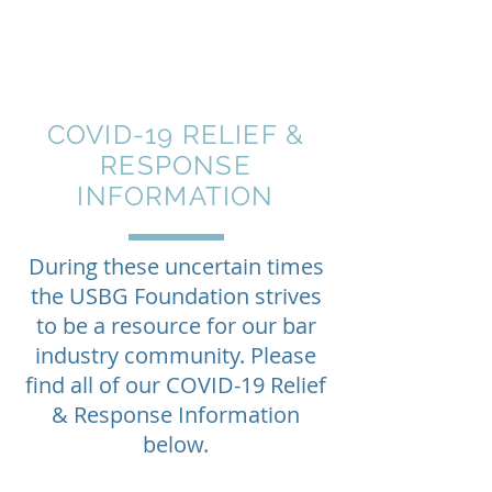
COVID-19
RELIEF &
RESPONSE
INFORMATION
During these uncertain times
the USBG Foundation strives
to be a resource for our bar
industry community.
Please
find all of our COVID-19 Relief
& Response
Information
below.