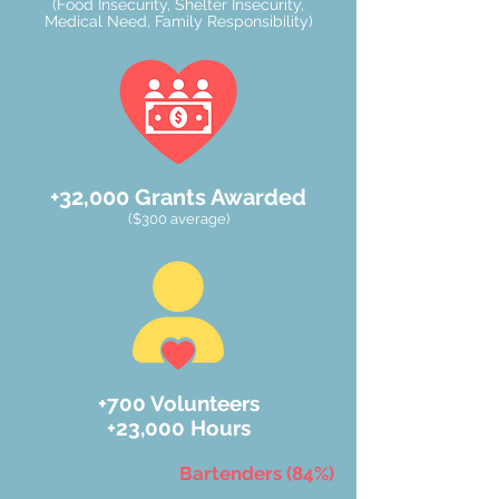
(Food Insecurity, Shelter Insecurity,
Medical Need, Family Responsibility)
+32,000
Grants Awarded
($300 average)
+700 Volunteers
+23,000 Hours
Bartenders (84%)