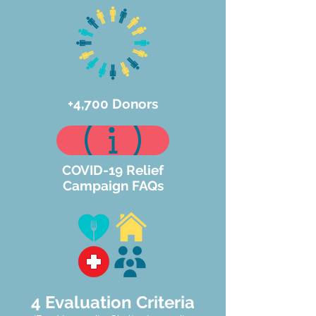
+4,700 Donors
COVID-19 Relief
Campaign FAQs
4 Evaluation Criteria