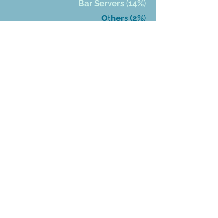
Bar Servers (14%)
Others (2%)
Who Has
Received
Grants
DONATE
Bartender Emergency
Assistance Program