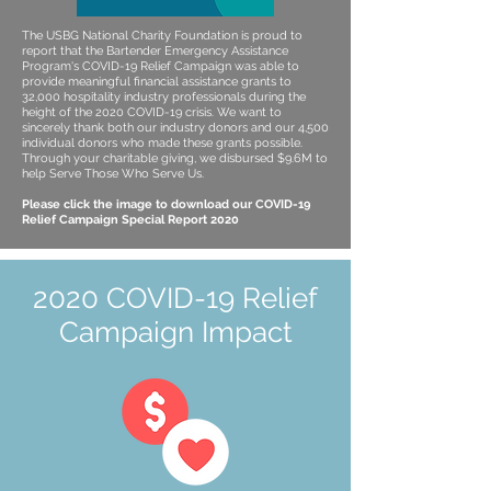
The USBG National Charity Foundation is proud to
report that the Bartender Emergency Assistance
Program's COVID-19 Relief Campaign was able to
provide meaningful financial assistance grants to
32,000 hospitality industry professionals during the
height of the 2020 COVID-19 crisis. We want to
sincerely thank both our industry donors and our 4,500
individual donors who made these grants possible.
Through your charitable giving, we disbursed $9.6M to
help Serve Those Who Serve Us.
Please click the image to download our COVID-19
Relief Campaign Special Report 2020
2020 COVID-19 Relief
Campaign Impact