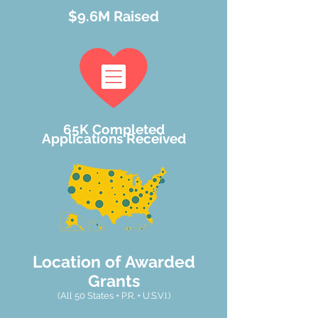
$9.6M
Raised
65K Completed
Applications
Received
Location of Awarded
Grants
(All 50 States + P.R. + U.S.V.I.)