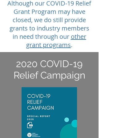
Although our COVID-19 Relief
Grant Program may have
closed, we do still provide
grants to industry members
in need through our
other
grant programs
.
2020 COVID-19
Relief Campaign