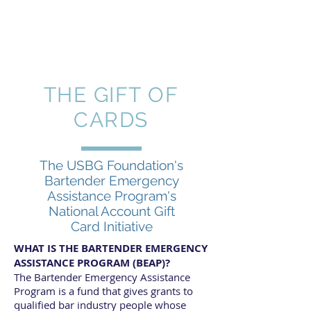
THE GIFT OF
CARDS
The USBG Foundation's
Bartender Emergency
Assistance Program's
National Account Gift
Card Initiative
WHAT IS THE BARTENDER EMERGENCY
ASSISTANCE PROGRAM (BEAP)?
The Bartender Emergency Assistance
Program is a fund that gives grants to
qualified bar industry people whose