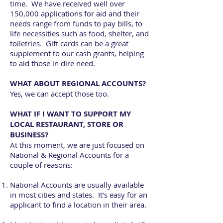
time. We have received well over
150,000 applications for aid and their
needs range from funds to pay bills, to
life necessities such as food, shelter, and
toiletries. Gift cards can be a great
supplement to our cash grants, helping
to aid those in dire need.
WHAT ABOUT REGIONAL ACCOUNTS?
Yes, we can accept those too.
WHAT IF I WANT TO SUPPORT MY
LOCAL RESTAURANT, STORE OR
BUSINESS?
At this moment, we are just focused on
National & Regional Accounts for a
couple of reasons:
National Accounts are usually available
in most cities and states. It’s easy for an
applicant to find a location in their area.