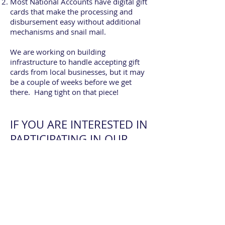
Most National Accounts have digital gift
cards that make the processing and
disbursement easy without additional
mechanisms and snail mail.
We are working on building
infrastructure to handle accepting gift
cards from local businesses, but it may
be a couple of weeks before we get
there. Hang tight on that piece!
IF YOU ARE INTERESTED IN
PARTICIPATING IN OUR
NATIONAL ACCOUNT GIFT
CARD INITIATIVE
(MIN. DONATION OF
$1500), PLEASE FILL OUT
THIS FORM: