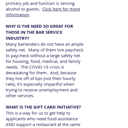
primary job and function is serving
alcohol to guests.
Click here for more
information
.
WHY IS THE NEED SO GREAT FOR
THOSE IN THE BAR SERVICE
INDUSTRY?
Many bartenders do not have an ample
safety net. Many of them live paycheck
to paycheck without a large safety net
for housing, food, medical, and family
needs. The COVID-19 crisis is
devastating for them. And, because
they live off of tips (not their hourly
rate), it’s especially impactful when
trying to receive unemployment and
other services.
WHAT IS THE GIFT CARD INITIATIVE?
This is a way for us to get help to
applicants who need food assistance
AND support a restaurant at the same