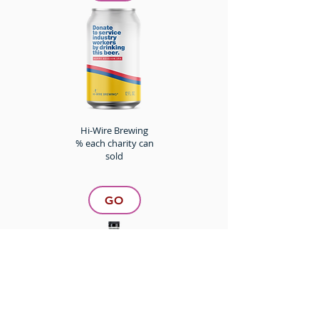
Hi-Wire Brewing
% each charity can
sold
GO