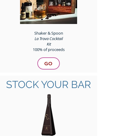
Shaker & Spoon
La Trova Cocktail
Kit
100% of proceeds
GO
STOCK YOUR BAR