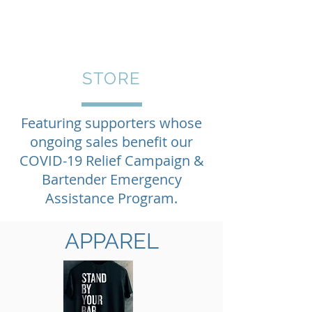
STORE
Featuring supporters whose
ongoing sales benefit our
COVID-19 Relief Campaign &
Bartender Emergency
Assistance Program.
APPAREL