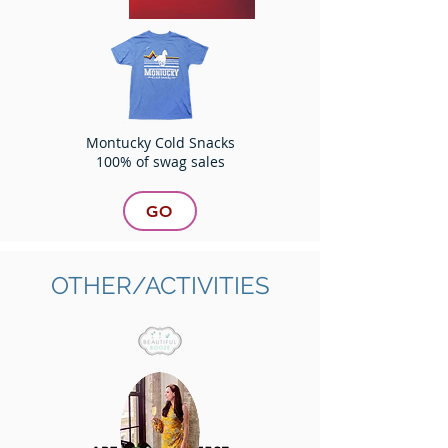
Montucky Cold Snacks
100% of swag sales
GO
OTHER/ACTIVITIES