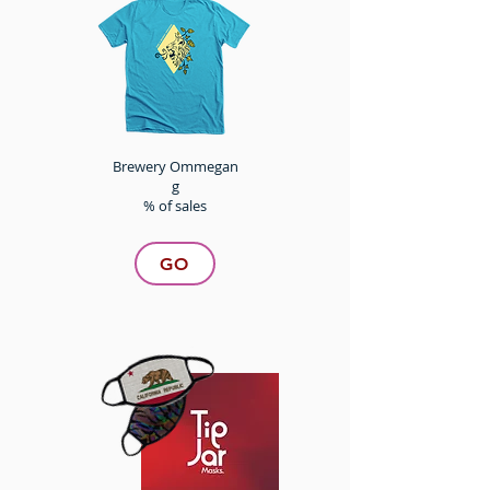
Brewery Ommegan
g
% of sales
GO