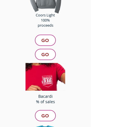
Coors Light
100%
proceeds
GO
GO
Bacardi
% of sales
GO