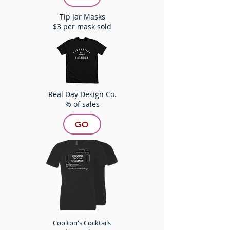
Tip Jar Masks
$3 per mask sold
Real Day Design Co.
% of sales
GO
Coolton's Cocktails