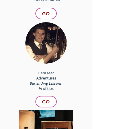
GO
Cam Mac
Adventures
Bartending Lessons
% of tips
GO