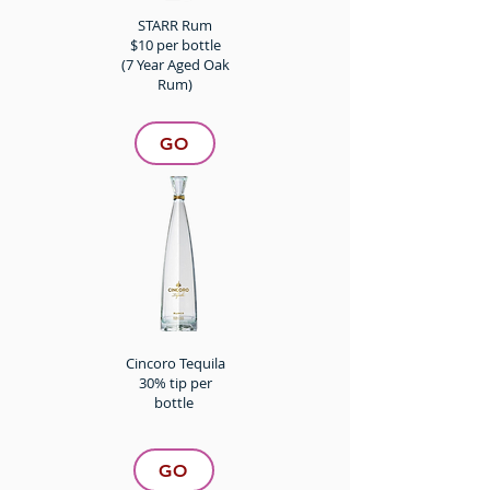
STARR Rum
$10 per bottle
(7 Year Aged Oak
Rum)
GO
Cincoro Tequila
30% tip per
bottle
GO