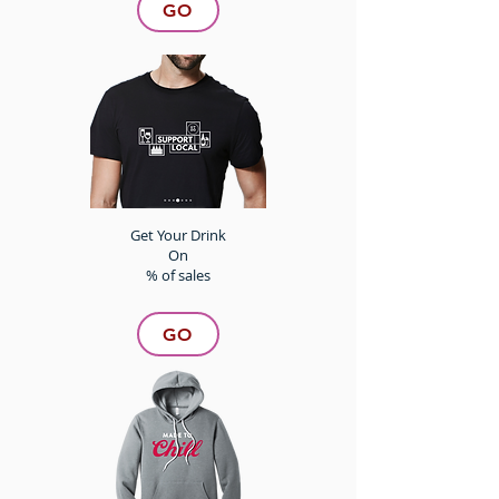
GO
Get Your Drink
On
% of sales
GO