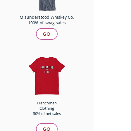
Misunderstood Whiskey Co.
100% of swag sales
GO
Frenchman
Clothing
50% of net sales
GO