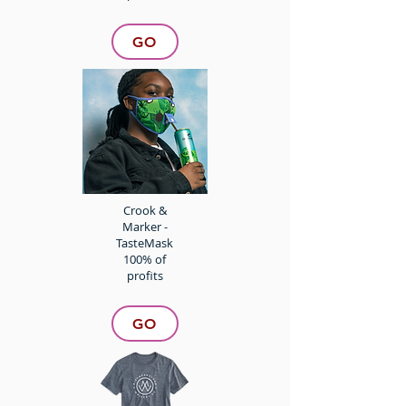
GO
Crook &
Marker -
TasteMask
100% of
profits
GO