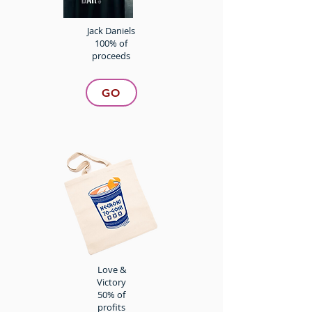
Jack Daniels
100% of
proceeds
GO
Love &
Victory
50% of
profits