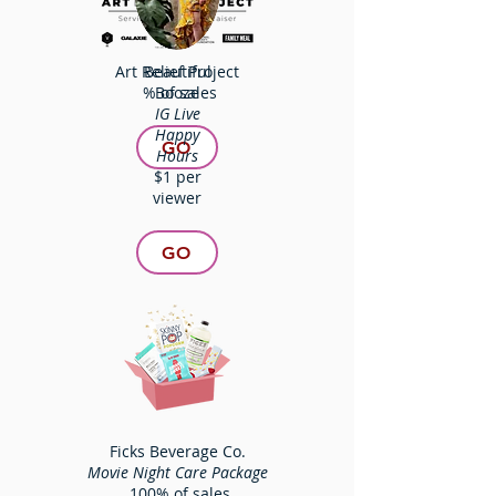
Art Relief Project
Beautiful
% of sales
Booze
IG Live
Happy
GO
Hours
$1 per
viewer
GO
Ficks Beverage Co.
Movie Night Care Package
100% of sales