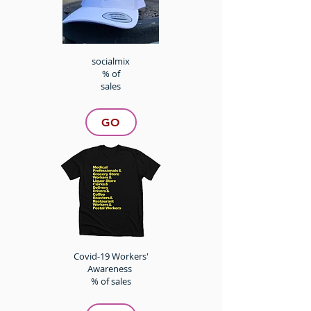
socialmix
% of
sales
GO
Covid-19 Workers'
Awareness
% of sales