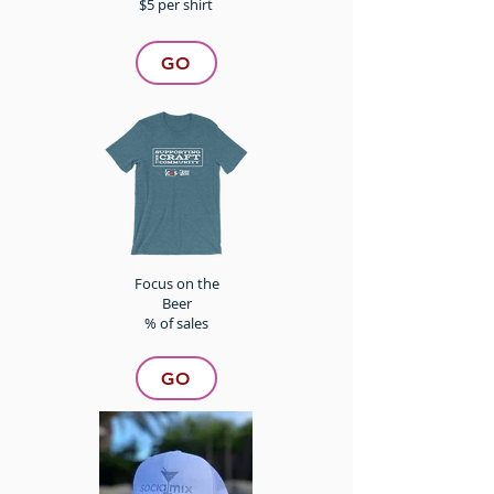
$5 per shirt
GO
Focus on the
Beer
% of sales
GO