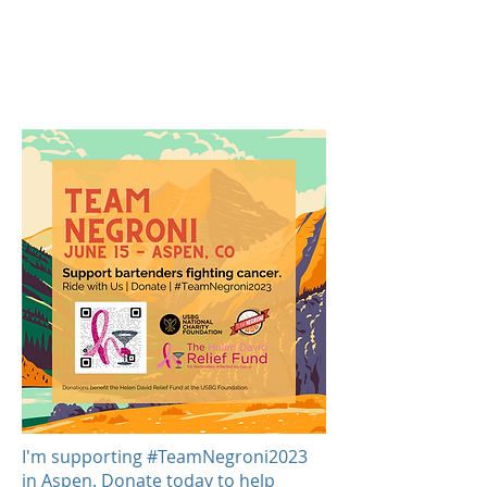
I'm supporting #TeamNegroni2023
in Aspen. Donate today to help