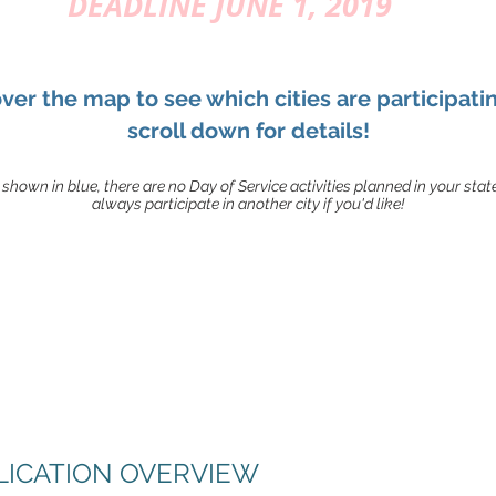
DEADLINE JUNE 1, 2019
ver the map to see which cities are participati
scroll down for details!
t shown in blue, there are no Day of Service activities planned in your stat
always participate in another city if you'd like!
PLICATION OVERVIEW