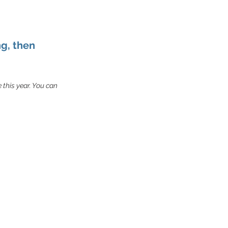
ng, then
e this year. You can