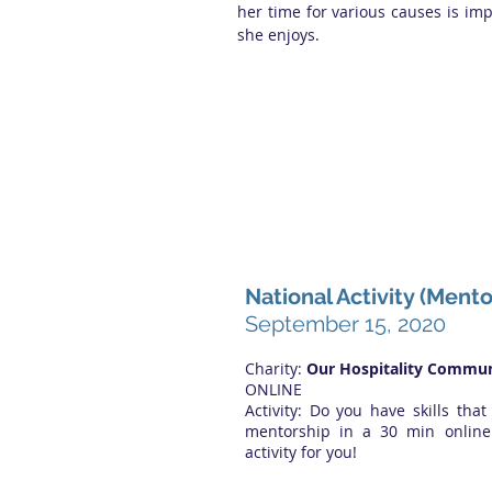
her time for various causes is im
she enjoys.
National Activity (Ment
September 15, 2020
Charity:
Our Hospitality Commun
ONLINE
Activity: Do you have skills that
mentorship in a 30 min online 
activity for you!