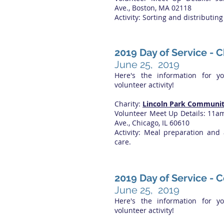
Ave., Boston, MA 02118
Activity: Sorting and distributin
2019 Day of Service - C
June 25, 2019
Here's the information for y
volunteer activity!
Charity:
Lincoln Park Communit
Volunteer Meet Up Details: 11
Ave., Chicago, IL 60610
Activity: Meal preparation and 
care.
2019 Day of Service - 
June 25, 2019
Here's the information for y
volunteer activity!