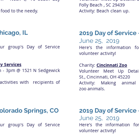
Folly Beach , SC 29439
g food to the needy.
Activity: Beach clean up.
hicago, IL
2019 Day of Service
June 25, 2019
our group's Day of Service
Here's the information f
volunteer activity!
y Services
Charity:
Cincinnati Zoo
am - 3pm @ 1521 N Sedgewick
Volunteer Meet Up Det
St., Cincinnati, OH 45220
activities with recipients of
Activity: Making anima
zoo animals.
Colorado Springs, CO
2019 Day of Service
June 25, 2019
our group's Day of Service
Here's the information fo
volunteer activity!