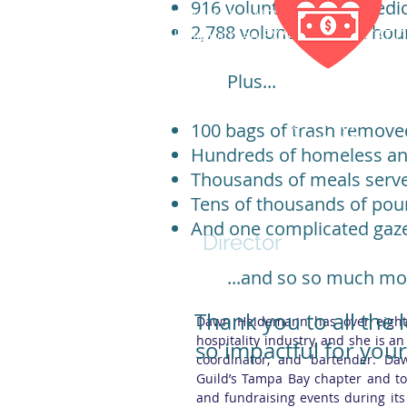
916 volunteers; who dedi
Help with a
NEW APPLICATION
2,788 volunteer work hou
Help with an
EXISTING APPLICATI
Plus...
Over 80% of qualified
BEAP grant applicants
100 bags of trash remove
receive grants
Hundreds of homeless ani
Thousands of meals serve
Tens of thousands of poun
Dawn Heidemann
And one complicated gaz
Director
...and so so much mo
Thank you to all the
Dawn Heidemann has over eight 
hospitality industry, and she is 
so impactful for you
coordinator, and bartender. Da
Guild’s Tampa Bay chapter and to 
and fundraising events during its 