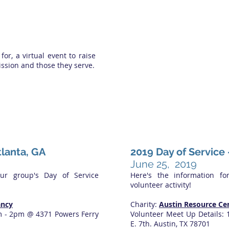
 for, a virtual event to raise
ssion and those they serve.
tlanta, GA
2019 Day of Service 
June 25, 2019
our group's Day of Service
Here's the information fo
volunteer activity!
ancy
Charity:
Austin Resource Ce
m - 2pm @ 4371 Powers Ferry
Volunteer Meet Up Details:
E. 7th. Austin, TX 78701​