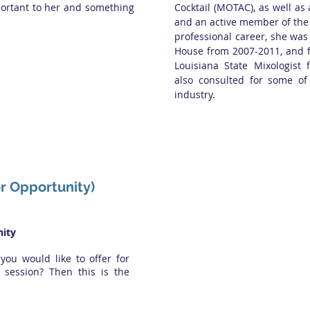
portant to her and something
Cocktail (MOTAC), as well a
and an active member of th
professional career, she was
House from 2007-2011, and f
Louisiana State Mixologist 
also consulted for some of
industry.
or Opportunity)
ity
 you would like to offer for
session? Then this is the