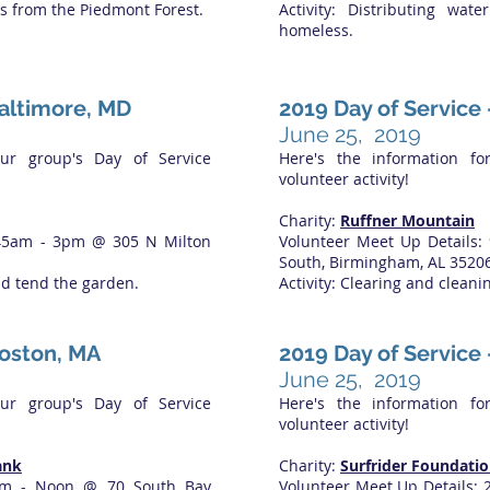
ts from the Piedmont Forest.
Activity: Distributing wa
homeless.
Baltimore, MD
2019 Day of Service
June 25, 2019
our group's Day of Service
Here's the information fo
volunteer activity!
Charity:
Ruffner Mountain
:45am - 3pm @ 305 N Milton
Volunteer Meet Up Details:
South, Birmingham, AL 3520
nd tend the garden.
Activity: Clearing and cleanin
Boston, MA
2019 Day of Service 
June 25, 2019
our group's Day of Service
Here's the information fo
volunteer activity!
ank
Charity:
Surfrider Foundatio
9am - Noon @ 70 South Bay
Volunteer Meet Up Details: