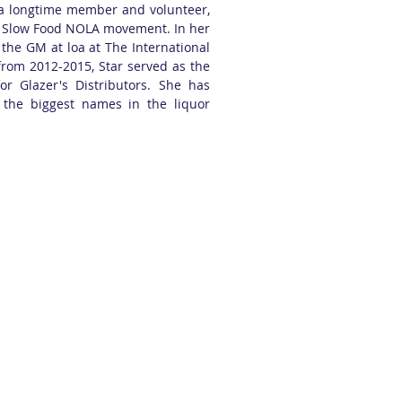
s a longtime member and volunteer,
e Slow Food NOLA movement. In her
 the GM at loa at The International
rom 2012-2015, Star served as the
for Glazer's Distributors. She has
 the biggest names in the liquor