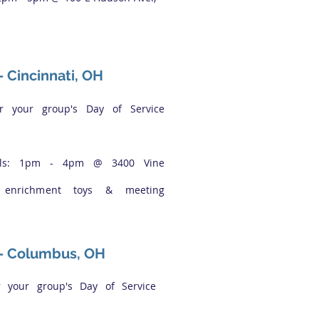
 -
Cincinnati, OH
or your group's Day of Service
ails: 1pm - 4pm @ 3400 Vine
l enrichment toys & meeting
 - Columbus, OH
r your group's Day of Service