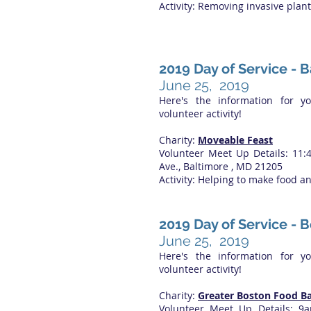
Activity: Removing invasive plan
2019 Day of Service - 
June 25, 2019
Here's the information for y
volunteer activity!
Charity:
Moveable Feast
Volunteer Meet Up Details: 11
Ave., Baltimore , MD 21205
Activity: Helping to make food a
2019 Day of Service - 
June 25, 2019
Here's the information for y
volunteer activity!
Charity:
Greater Boston Food B
Volunteer Meet Up Details: 