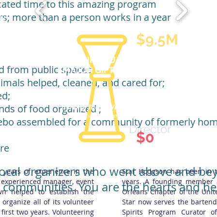
cated time to this amazing program
rs; more than a person works in a year
ON
$9.5M
THANK YOU TO OUR
d from public spaces;
MAJOR GIFT DONORS
mals helped, cleaned, and cared for;
d​;
ds of food organized ;​
Serving Those Who Serve Us.
Star Hodgson
Our
Bartender
Emergency
Assistance Program (BEAP) application
can be found
her
ebo assembled for a community of formerly ho
Director
$0
re
 local organizers who went above and be
years of experience in the
Star Hodgson has been in t
an experienced manager, event
years. A founding member 
r communities. You are the hearts and he
wn helped to establish the
Orleans Chapter of the Unit
organize all of its volunteer
Star now serves the barten
first two years. Volunteering
Spirits Program Curator 