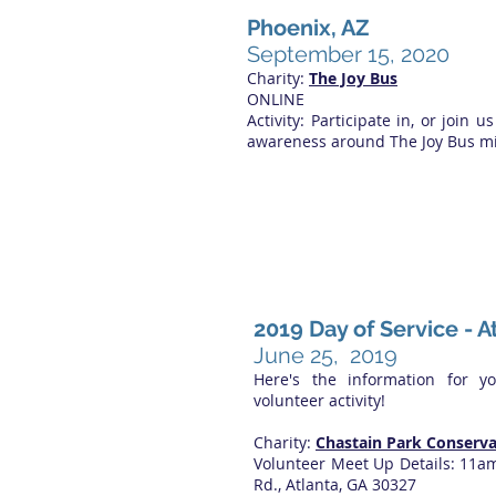
Phoenix, AZ
September 15, 2020
Charity:
The Joy Bus
ONLINE
Activity: Participate in, or join us
awareness around The Joy Bus mi
2019 Day of Service - A
June 25, 2019
Here's the information for y
volunteer activity!
Charity:
Chastain Park Conserv
Volunteer Meet Up Details: 11a
Rd., Atlanta, GA 30327​