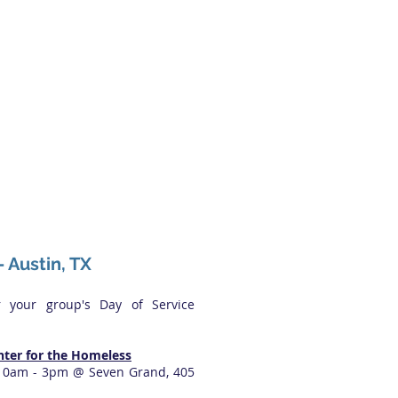
- Austin, TX
r your group's Day of Service
nter for the Homeless
 10am - 3pm @ Seven Grand, 405