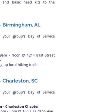
ter and basic need kits to the
 - Birmingham, AL
r your group's Day of Service
 9am - Noon @ 1214 81st Street
6
g up local hiking trails.
- Charleston, SC
r your group's Day of Service
n - Charleston Chapter
 2pm - 5pm @ 106 E Hudson Ave.,