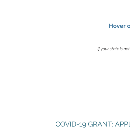
Hover o
If your state is no
COVID-19 GRANT: AP