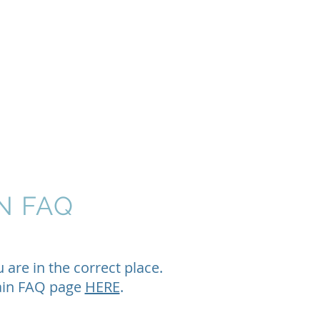
rants
Events
Donate
Contact
N FAQ
ou
are in
the correct
place.
main FAQ page
HERE
.