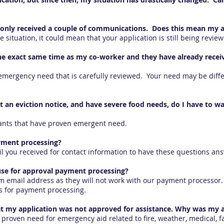
nd only received a couple of communications. Does this mean my 
situation, it could mean that your application is still being revie
t the exact same time as my co-worker and they have already recei
mergency need that is carefully reviewed. Your need may be diffe
t an eviction notice, and have severe food needs, do I have to wa
cants that have proven emergent need.
yment processing?
l you received for contact information to have these questions an
use for approval payment processing?
m email address as they will not work with our payment processor. 
s for payment processing.
hat my application was not approved for assistance. Why was my a
 proven need for emergency aid related to fire, weather, medical, 