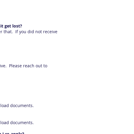
t get lost?
that. If you did not receive
ive. Please reach out to
upload documents.
upload documents.
 I re-apply?