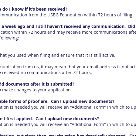
w do I know if it’s been received?
communication from the USBG Foundation within 72 hours of filing.
er a week ago and I still haven’t received any communication. Did i
cation within 72 hours and may receive more communications after 
following:
t you used when filing and ensure that it is still active.
munication from us, it may mean that your email address is not act
ve received no communications after 72 hours.
add documents after it is submitted?
 make changes to your application.
table forms of proof are. Can I upload new documents?
tion is needed you will receive an "Additional Form" in which to 
e I first applied. Can I upload new documents?
tion is needed you will receive an "Additional Form" in which to 
ication, but since then, my situation has drastically changed. Can