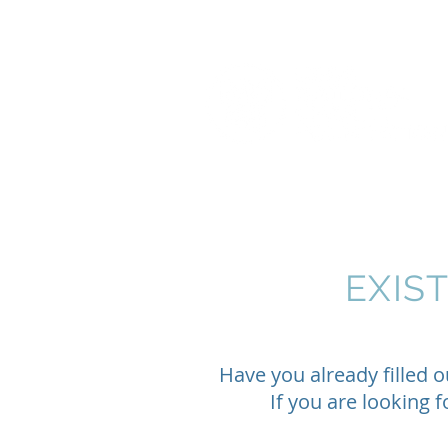
EXIS
Have you already filled 
If you are looking