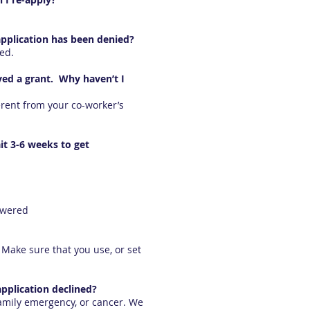
application has been denied?
wed.
ved a grant. Why haven’t I
rent from your co-worker’s
it 3-6 weeks to get
swered
Make sure that you use, or set
pplication declined?
family emergency, or cancer. We