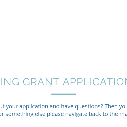
Home
About
Programs
Philanthropy & G
TING GRANT
APPLICATIO
out your application and have questions? Then y
 for something else please navigate back to the 