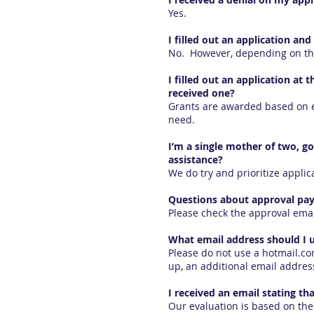
Yes.
I filled out an application a
No. However, depending on the 
I filled out an application a
received one?
Grants are awarded based on e
need.
I’m a single mother of two, go
assistance?
We do try and prioritize appli
Questions about approval pa
Please check the approval emai
What email address should I 
Please do not use a hotmail.co
up, an additional email addres
I received an email stating t
Our evaluation is based on the