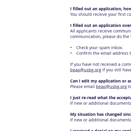
I filled out an application, ho
You should receive your first 
I filled out an application ov
All applicants receive communi
communication, please do the 
• Check your spam inbox.
• Confirm the email address tha
If you have not received a com
beap@usbg.org
if you still ha
Can I edit my application or 
Please email
beap@usbg.org
to
I just re-read what the accep
If new or additional documenta
My situation has changed sinc
If new or additional documenta
I received a denial on my appl