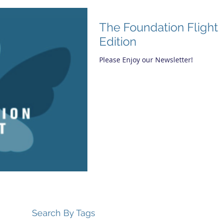
The Foundation Flight
Edition
Please Enjoy our Newsletter!
Search By Tags