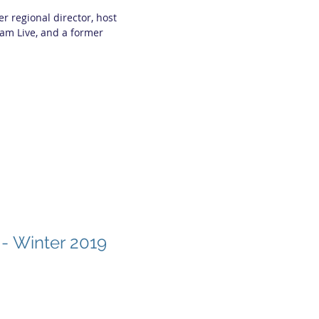
 regional director, host
am Live, and a former
 - Winter 2019