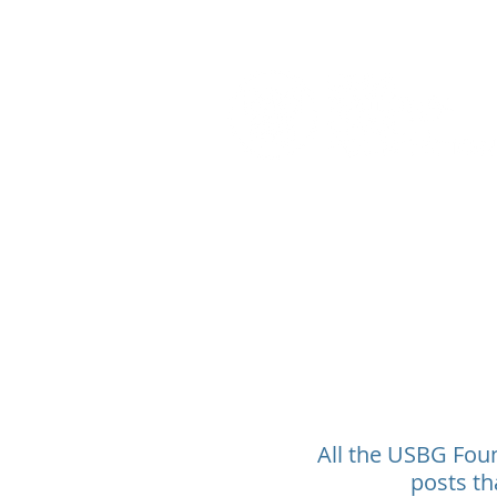
All the USBG Found
posts th