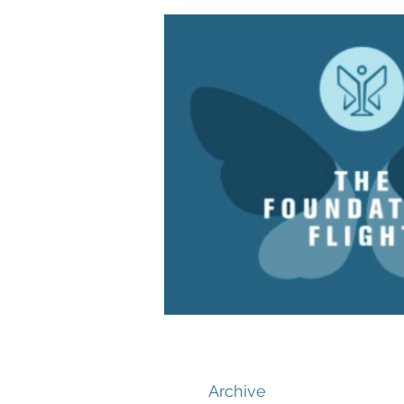
Archive