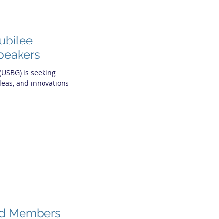
ubilee
Speakers
(USBG) is seeking
ideas, and innovations
rd Members