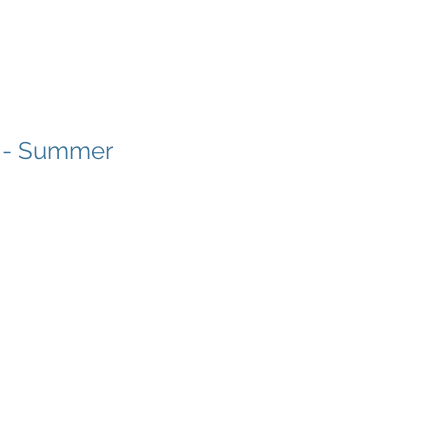
t - Summer