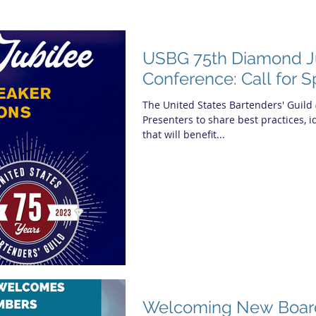
USBG 75th Diamond J
Conference: Call for 
The United States Bartenders' Guild 
Presenters to share best practices, 
that will benefit...
Welcoming New Boa