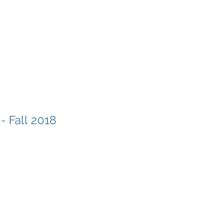
- Fall 2018