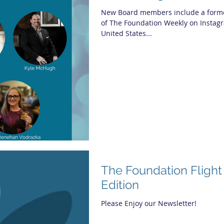
New Board members include a former
of The Foundation Weekly on Instagr
United States...
The Foundation Flight
Edition
Please Enjoy our Newsletter!