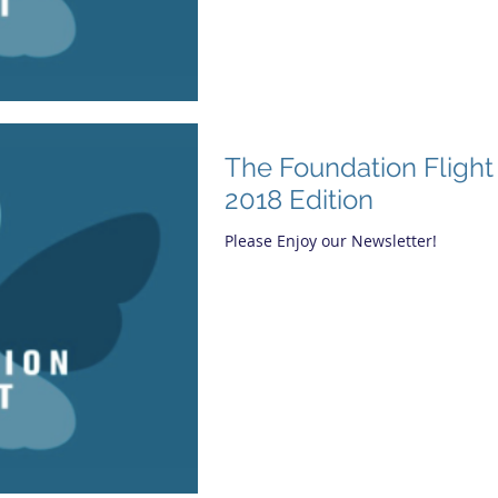
The Foundation Fligh
2018 Edition
Please Enjoy our Newsletter!