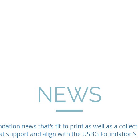
Home
About
Programs
Philanthropy & G
NEWS
ation news that's fit to print as well as a collect
at support and align with the USBG Foundation's