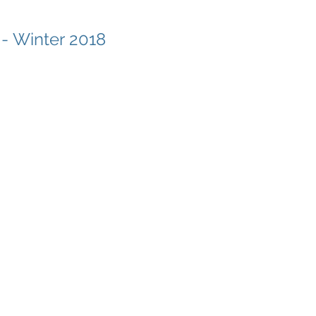
 - Winter 2018