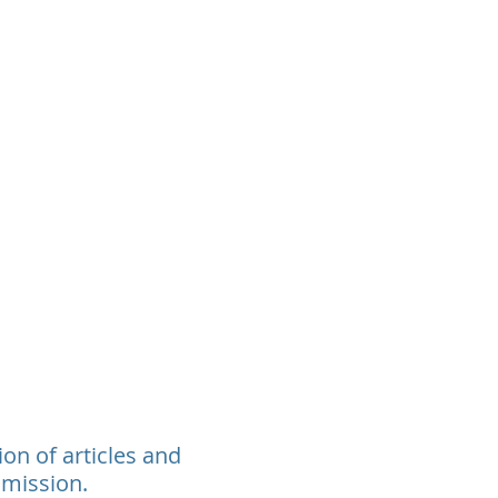
rants
Events
Donate
Contact
ion of articles and
 mission.