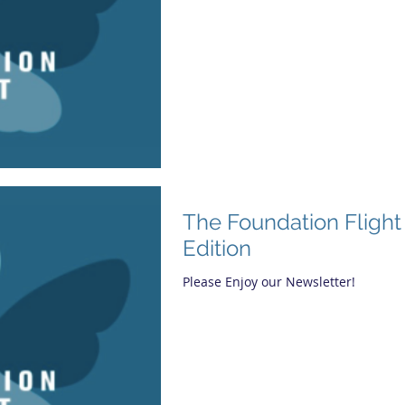
The Foundation Flight 
Edition
Please Enjoy our Newsletter!