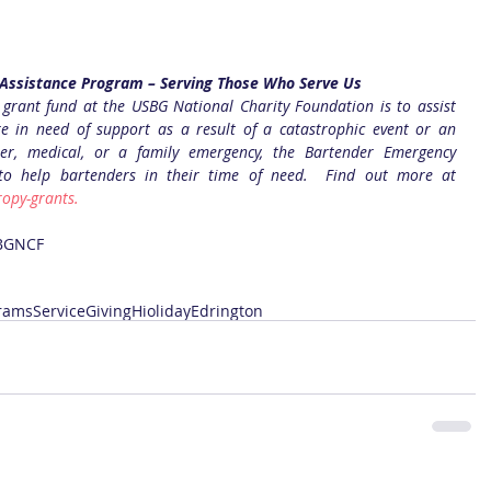
Assistance Program – Serving Those Who Serve Us
 grant fund at the USBG National Charity Foundation is to assist 
e in need of support as a result of a catastrophic event or an 
er, medical, or a family emergency, the Bartender Emergency 
 to help bartenders in their time of need.  Find out more at
opy-grants.
BGNCF
rams
Service
Giving
Hioliday
Edrington