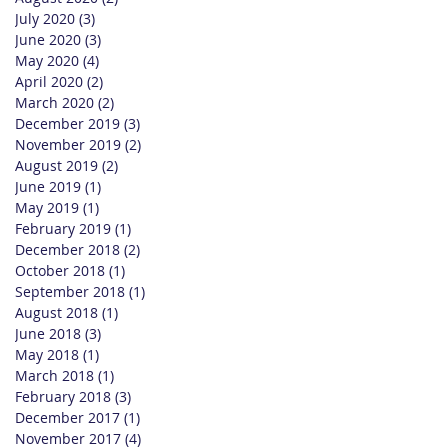
July 2020
(3)
3 posts
June 2020
(3)
3 posts
May 2020
(4)
4 posts
April 2020
(2)
2 posts
March 2020
(2)
2 posts
December 2019
(3)
3 posts
November 2019
(2)
2 posts
August 2019
(2)
2 posts
June 2019
(1)
1 post
May 2019
(1)
1 post
February 2019
(1)
1 post
December 2018
(2)
2 posts
October 2018
(1)
1 post
September 2018
(1)
1 post
August 2018
(1)
1 post
June 2018
(3)
3 posts
May 2018
(1)
1 post
March 2018
(1)
1 post
February 2018
(3)
3 posts
December 2017
(1)
1 post
November 2017
(4)
4 posts