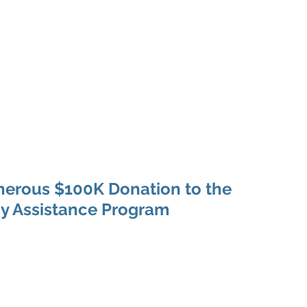
Home
About
Programs
Philanthropy & G
nerous $100K Donation to the
y Assistance Program