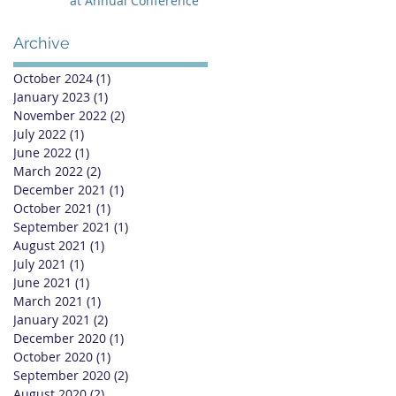
at Annual Conference
Archive
October 2024
(1)
1 post
January 2023
(1)
1 post
November 2022
(2)
2 posts
July 2022
(1)
1 post
June 2022
(1)
1 post
March 2022
(2)
2 posts
December 2021
(1)
1 post
October 2021
(1)
1 post
September 2021
(1)
1 post
August 2021
(1)
1 post
July 2021
(1)
1 post
June 2021
(1)
1 post
March 2021
(1)
1 post
January 2021
(2)
2 posts
December 2020
(1)
1 post
October 2020
(1)
1 post
September 2020
(2)
2 posts
August 2020
(2)
2 posts