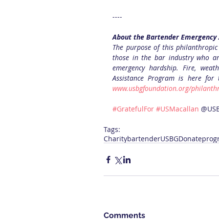
----
About the Bartender Emergency 
The purpose of this philanthropic
those in the bar industry who ar
emergency hardship. Fire, weath
Assistance Program is here for
www.usbgfoundation.org/philanthr
#GratefulFor
#USMacallan
 @US
Tags:
Charity
bartender
USBG
Donate
prog
Comments