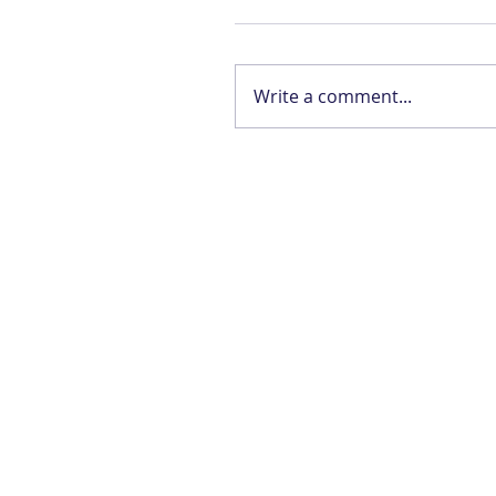
Write a comment...