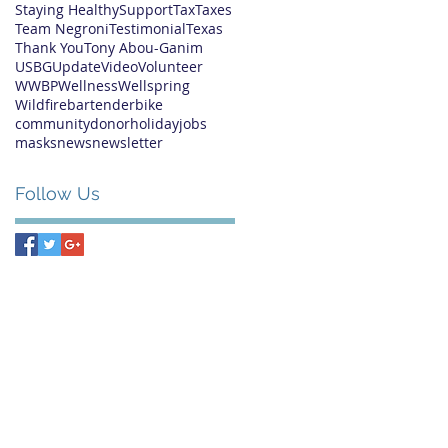
Staying Healthy
Support
Tax
Taxes
Team Negroni
Testimonial
Texas
Thank You
Tony Abou-Ganim
USBG
Update
Video
Volunteer
WWBP
Wellness
Wellspring
Wildfire
bartender
bike
community
donor
holiday
jobs
masks
news
newsletter
Follow Us