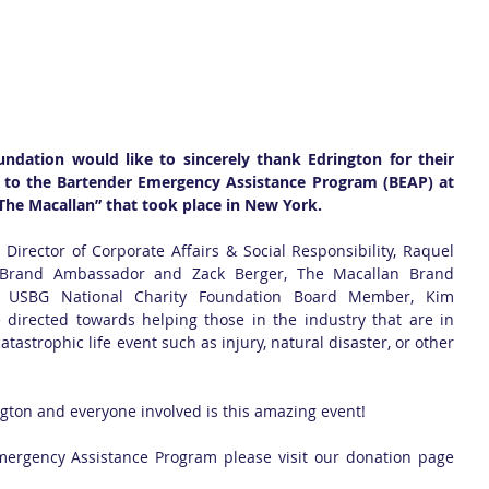
ndation would like to sincerely thank Edrington for their 
 to the Bartender Emergency Assistance Program (BEAP) at 
 The Macallan” that took place in New York.  
Director of Corporate Affairs & Social Responsibility, Raquel 
 Brand Ambassador and Zack Berger, The Macallan Brand 
 USBG National Charity Foundation Board Member, Kim 
 directed towards helping those in the industry that are in 
atastrophic life event such as injury, natural disaster, or other 
ngton and everyone involved is this amazing event!
To DONATE to the Bartender Emergency Assistance Program please visit our donation page 