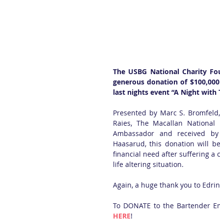
The USBG National Charity Fou
generous donation of $100,000
last nights event “A Night with
Presented by Marc S. Bromfeld, 
Raies, The Macallan National
Ambassador and received by
Haasarud, this donation will be
financial need after suffering a c
life altering situation. 
Again, a huge thank you to Edri
HERE
! 