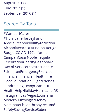
August 2017
(2)
2 posts
June 2017
(1)
1 post
September 2016
(1)
1 post
Search By Tags
#CampariCares
#HurricaneHarveyFund
#SocialResponsibility
Addiction
Alcohol
Award
BEAP
Baton Rouge
Budget
COVID-19
California
Campari
Casa Noble Tequila
Celebration
Charity
Dashboard
Day of Service
Disaster
Donate
Edrington
Emergency
Exercise
Financial
Financial Health
Fire
Flood
Foundation Flight
Friends
Fundraising
Giving
Grants
HDRF
Health
Help
Hioliday
Hurricane
IRS
Instagram
Las Vegas
Louisiana
Modern Mixologist
Money
Nominate
Philanthropy
Resumé
Safety
Saving
Service
Sober