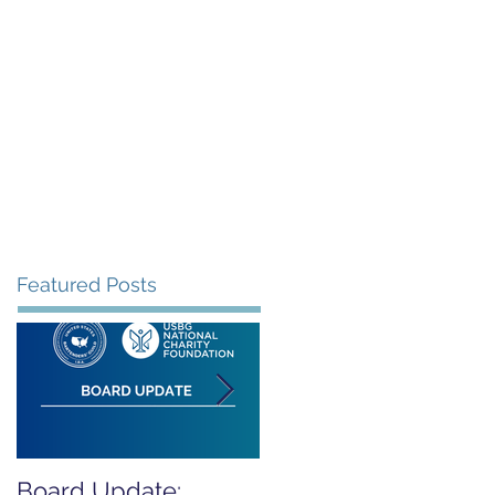
rants
Events
Donate
Contact
Featured Posts
Board Update:
REPORT RELEASED