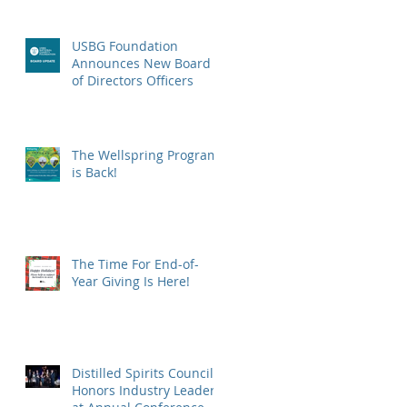
USBG Foundation
Announces New Board
of Directors Officers
The Wellspring Program
is Back!
The Time For End-of-
Year Giving Is Here!
Distilled Spirits Council
Honors Industry Leaders