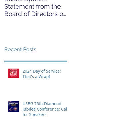
Statement from the
FOR COVID-19
Board of Directors on
RELIEF CAMPAIGN
the Supreme Court
Dobbs Ruling
Recent Posts
2024 Day of Service:
That's a Wrap!
USBG 75th Diamond
Jubilee Conference: Call
for Speakers