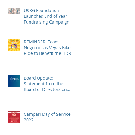
USBG Foundation
Launches End of Year
Fundraising Campaign
REMINDER: Team
Negroni Las Vegas Bike
Ride to Benefit the HDRF
on Monday, November
14
Board Update:
Statement from the
Board of Directors on
the Supreme Court
Dobbs Ruling
Campari Day of Service
2022