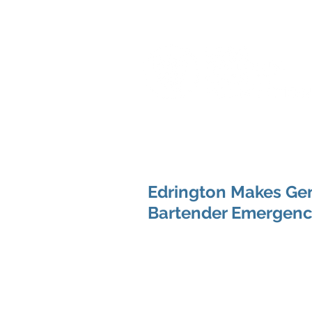
Edrington Makes Ge
Bartender Emergenc