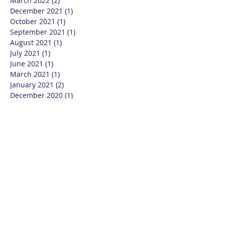
March 2022
(2)
2 posts
December 2021
(1)
1 post
October 2021
(1)
1 post
September 2021
(1)
1 post
August 2021
(1)
1 post
July 2021
(1)
1 post
June 2021
(1)
1 post
March 2021
(1)
1 post
January 2021
(2)
2 posts
December 2020
(1)
1 post
October 2020
(1)
1 post
September 2020
(2)
2 posts
August 2020
(2)
2 posts
July 2020
(3)
3 posts
June 2020
(3)
3 posts
May 2020
(4)
4 posts
April 2020
(2)
2 posts
March 2020
(2)
2 posts
December 2019
(3)
3 posts
November 2019
(2)
2 posts
August 2019
(2)
2 posts
June 2019
(1)
1 post