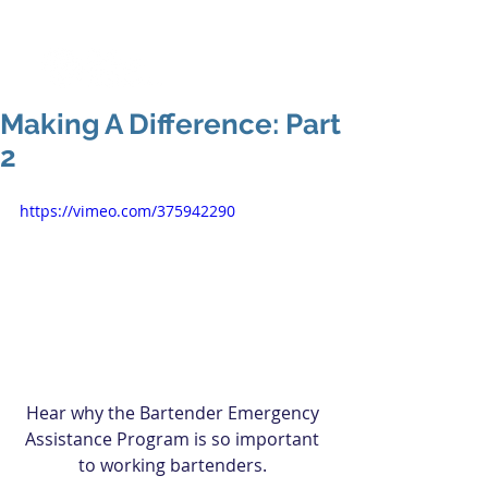
Making A Difference: Part
2
https://vimeo.com/375942290
Hear why the Bartender Emergency 
Assistance Program is so important 
to working bartenders. 