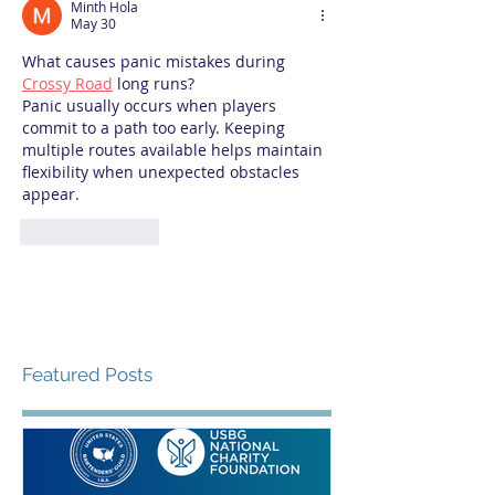
Minth Hola
May 30
What causes panic mistakes during 
Crossy Road
 long runs?
Panic usually occurs when players 
commit to a path too early. Keeping 
multiple routes available helps maintain 
flexibility when unexpected obstacles 
appear.
Like
Reply
Featured Posts