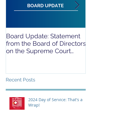
Board Update: Statement
REPORT RELE
from the Board of Directors
COVID-19 REL
on the Supreme Court
CAMPAIGN
Dobbs Ruling
Recent Posts
2024 Day of Service: That's a
Wrap!