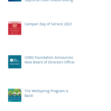
Campari Day of Service 2022
USBG Foundation Announces
New Board of Directors Officers
The Wellspring Program is
Back!