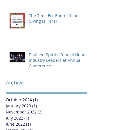
The Time For End-of-Year
Giving Is Here!
Distilled Spirits Council Honors
Industry Leaders at Annual
Conference
Archive
October 2024
(1)
1 post
January 2023
(1)
1 post
November 2022
(2)
2 posts
July 2022
(1)
1 post
June 2022
(1)
1 post