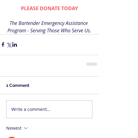
PLEASE DONATE TODAY
The Bartender Emergency Assistance 
Program - Serving Those Who Serve Us.
1 Comment
Write a comment...
Newest