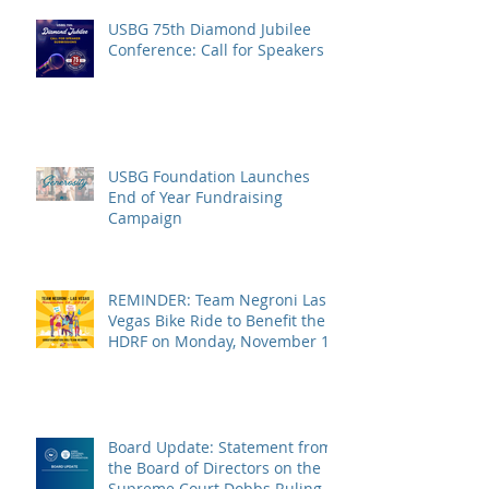
USBG 75th Diamond Jubilee
Conference: Call for Speakers
USBG Foundation Launches
End of Year Fundraising
Campaign
REMINDER: Team Negroni Las
Vegas Bike Ride to Benefit the
HDRF on Monday, November 14
Board Update: Statement from
the Board of Directors on the
Supreme Court Dobbs Ruling