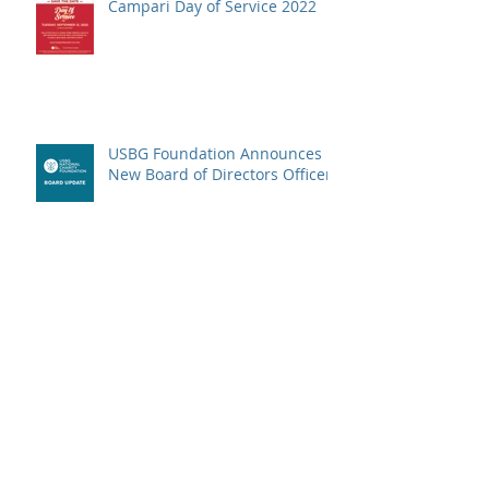
Campari Day of Service 2022
USBG Foundation Announces
New Board of Directors Officers
The Wellspring Program is
Back!
The Time For End-of-Year
Giving Is Here!