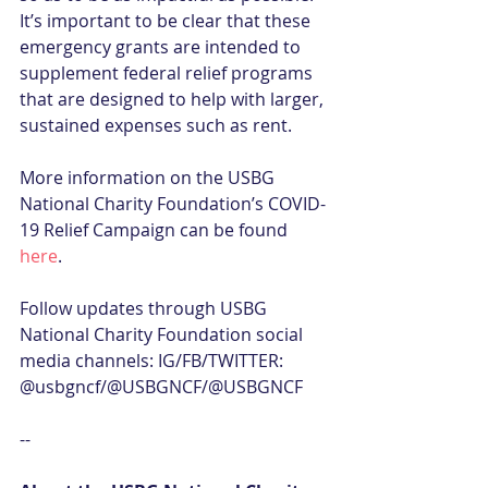
It’s important to be clear that these 
emergency grants are intended to 
supplement federal relief programs 
that are designed to help with larger, 
sustained expenses such as rent.
More information on the USBG 
National Charity Foundation’s COVID-
19 Relief Campaign can be found 
here
.
Follow updates through USBG 
National Charity Foundation social 
media channels: IG/FB/TWITTER: 
@usbgncf/@USBGNCF/@USBGNCF
--