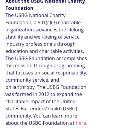
About the USBG National Charity 
Foundation
The USBG National Charity 
Foundation, a 501(c)(3) charitable 
organization, advances the lifelong 
stability and well-being of service 
industry professionals through 
education and charitable activities. 
The USBG Foundation accomplishes 
this mission through programming 
that focuses on social responsibility, 
community service, and 
philanthropy. The USBG Foundation 
was formed in 2012 to expand the 
charitable impact of the United 
States Bartenders’ Guild (USBG) 
community. You can learn more 
about the USBG Foundation at 
here
. 