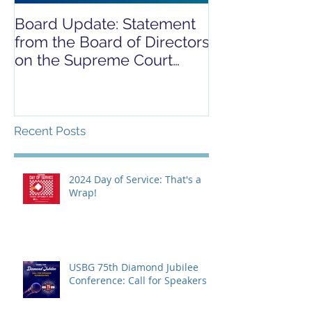
Board Update: Statement
REPORT RELE
from the Board of Directors
COVID-19 REL
on the Supreme Court
CAMPAIGN
Dobbs Ruling
Recent Posts
2024 Day of Service: That's a
Wrap!
USBG 75th Diamond Jubilee
Conference: Call for Speakers