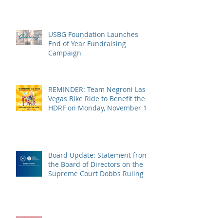
USBG Foundation Launches
End of Year Fundraising
Campaign
REMINDER: Team Negroni Las
Vegas Bike Ride to Benefit the
HDRF on Monday, November 14
Board Update: Statement from
the Board of Directors on the
Supreme Court Dobbs Ruling