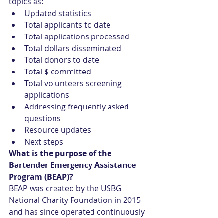
topics as: 
Updated statistics  
Total applicants to date  
Total applications processed  
Total dollars disseminated  
Total donors to date  
Total $ committed  
Total volunteers screening 
applications  
Addressing frequently asked 
questions  
Resource updates  
Next steps 
What is the purpose of the 
Bartender Emergency Assistance 
Program (BEAP)?
BEAP was created by the USBG 
National Charity Foundation in 2015 
and has since operated continuously 