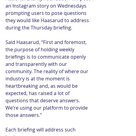
an Instagram story on Wednesdays 
prompting users to pose questions 
they would like Haasarud to address 
during the Thursday briefing.
Said Haasarud, “First and foremost, 
the purpose of holding weekly 
briefings is to communicate openly 
and transparently with our 
community. The reality of where our 
industry is at the moment is 
heartbreaking and, as would be 
expected, has raised a lot of 
questions that deserve answers. 
We’re using our platform to provide 
those answers.”
Each briefing will address such 