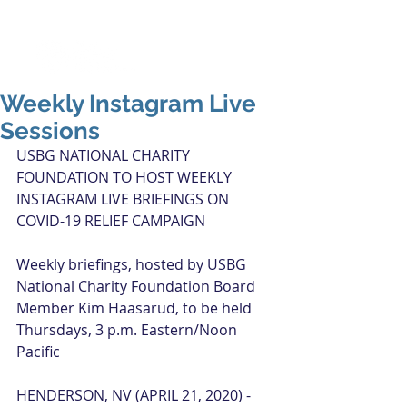
Weekly Instagram Live
Sessions
USBG NATIONAL CHARITY 
FOUNDATION TO HOST WEEKLY 
INSTAGRAM LIVE BRIEFINGS ON 
COVID-19 RELIEF CAMPAIGN
Weekly briefings, hosted by USBG 
National Charity Foundation Board 
Member Kim Haasarud, to be held 
Thursdays, 3 p.m. Eastern/Noon 
Pacific
HENDERSON, NV (APRIL 21, 2020) - 