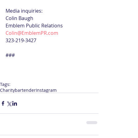
Media inquiries:
Colin Baugh
Emblem Public Relations
Colin@EmblemPR.com
323-219-3427
###
Tags:
Charity
bartender
Instagram