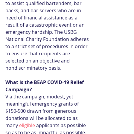
to assist qualified bartenders, bar 
backs, and bar servers who are in 
need of financial assistance as a 
result of a catastrophic event or an 
emergency hardship. The USBG 
National Charity Foundation adheres 
to a strict set of procedures in order 
to ensure that recipients are 
selected on an objective and 
nondiscriminatory basis.
What is the BEAP COVID-19 Relief 
Campaign?
Via the campaign, modest, yet 
meaningful emergency grants of 
$150-500 drawn from generous 
donations will be allocated to as 
many 
eligible
 applicants as possible 
so as to be as impactful as possible. 