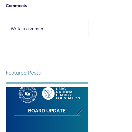
Comments
Write a comment...
Featured Posts