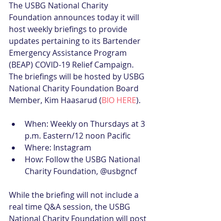
The USBG National Charity 
Foundation announces today it will 
host weekly briefings to provide 
updates pertaining to its Bartender 
Emergency Assistance Program 
(BEAP) COVID-19 Relief Campaign. 
The briefings will be hosted by USBG 
National Charity Foundation Board 
Member, Kim Haasarud (
BIO HERE
).
When: Weekly on Thursdays at 3 
p.m. Eastern/12 noon Pacific  
Where: Instagram  
How: Follow the USBG National 
Charity Foundation, @usbgncf 
While the briefing will not include a 
real time Q&A session, the USBG 
National Charity Foundation will post 