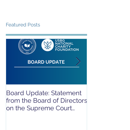
Featured Posts
Board Update: Statement
REPORT RELE
from the Board of Directors
COVID-19 REL
on the Supreme Court
CAMPAIGN
Dobbs Ruling