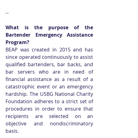
--
What is the purpose of the 
Bartender Emergency Assistance 
Program?
BEAP was created in 2015 and has 
since operated continuously to assist 
qualified bartenders, bar backs, and 
bar servers who are in need of 
financial assistance as a result of a 
catastrophic event or an emergency 
hardship. The USBG National Charity 
Foundation adheres to a strict set of 
procedures in order to ensure that 
recipients are selected on an 
objective and nondiscriminatory 
basis.