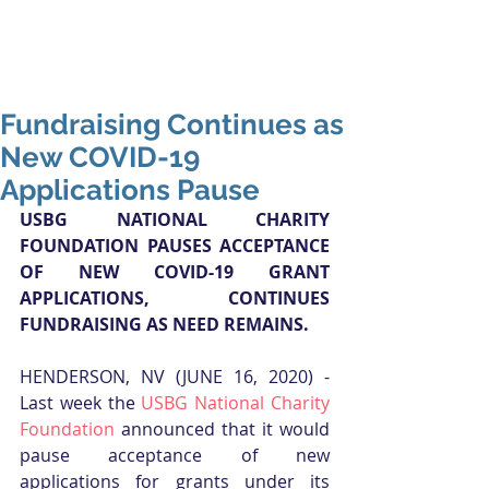
Fundraising Continues as
New COVID-19
Applications Pause
USBG NATIONAL CHARITY 
FOUNDATION PAUSES ACCEPTANCE 
OF NEW COVID-19 GRANT 
APPLICATIONS, CONTINUES 
FUNDRAISING AS NEED REMAINS.
HENDERSON, NV (JUNE 16, 2020) - 
Last week the 
USBG National Charity 
Foundation
 announced that it would 
pause acceptance of new 
applications for grants under its 