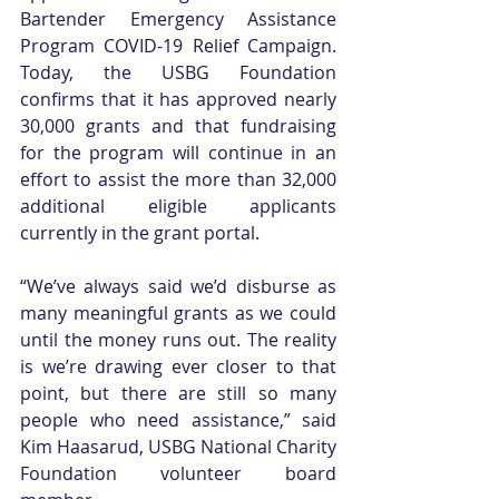
Bartender Emergency Assistance 
Program COVID-19 Relief Campaign. 
Today, the USBG Foundation 
confirms that it has approved nearly 
30,000 grants and that fundraising 
for the program will continue in an 
effort to assist the more than 32,000 
additional eligible applicants 
currently in the grant portal.
“We’ve always said we’d disburse as 
many meaningful grants as we could 
until the money runs out. The reality 
is we’re drawing ever closer to that 
point, but there are still so many 
people who need assistance,” said 
Kim Haasarud, USBG National Charity 
Foundation volunteer board 