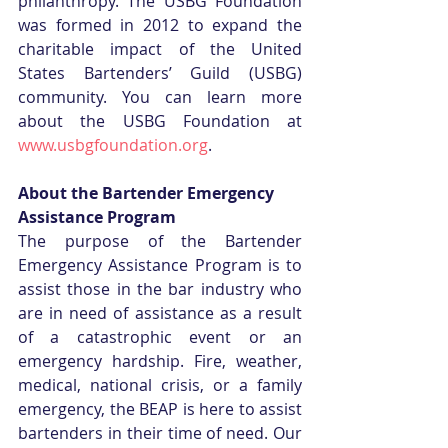
philanthropy. The USBG Foundation 
was formed in 2012 to expand the 
charitable impact of the United 
States Bartenders’ Guild (USBG) 
community. You can learn more 
about the USBG Foundation at 
www.usbgfoundation.org
. 
About the Bartender Emergency 
Assistance Program
The purpose of the Bartender 
Emergency Assistance Program is to 
assist those in the bar industry who 
are in need of assistance as a result 
of a catastrophic event or an 
emergency hardship. Fire, weather, 
medical, national crisis, or a family 
emergency, the BEAP is here to assist 
bartenders in their time of need. Our 