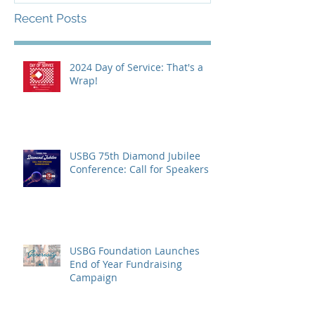
Recent Posts
2024 Day of Service: That's a
Wrap!
USBG 75th Diamond Jubilee
Conference: Call for Speakers
USBG Foundation Launches
End of Year Fundraising
Campaign