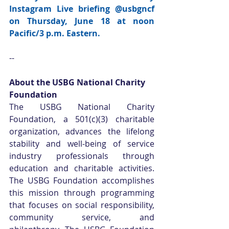
Instagram Live briefing 
@usbgncf 
on Thursday, June 18 at noon 
Pacific/3 p.m. Eastern.
--
About the USBG National Charity 
Foundation
The USBG National Charity 
Foundation, a 501(c)(3) charitable 
organization, advances the lifelong 
stability and well-being of service 
industry professionals through 
education and charitable activities. 
The USBG Foundation accomplishes 
this mission through programming 
that focuses on social responsibility, 
community service, and 