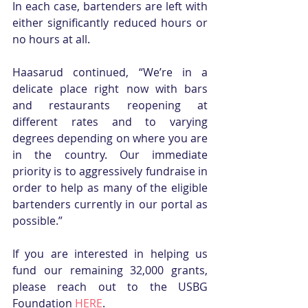
In each case, bartenders are left with 
either significantly reduced hours or 
no hours at all. 
Haasarud continued, “We’re in a 
delicate place right now with bars 
and restaurants reopening at 
different rates and to varying 
degrees depending on where you are 
in the country. Our immediate 
priority is to aggressively fundraise in 
order to help as many of the eligible 
bartenders currently in our portal as 
possible.”
If you are interested in helping us 
fund our remaining 32,000 grants, 
please reach out to the USBG 
Foundation 
HERE
.