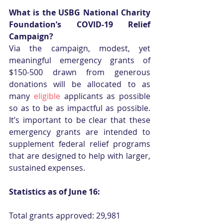
What is the USBG National Charity 
Foundation’s COVID-19 Relief 
Campaign?
Via the campaign, modest, yet 
meaningful emergency grants of 
$150-500 drawn from generous 
donations will be allocated to as 
many 
eligible
 applicants as possible 
so as to be as impactful as possible. 
It’s important to be clear that these 
emergency grants are intended to 
supplement federal relief programs 
that are designed to help with larger, 
sustained expenses.
Statistics as of June 16:
Total grants approved: 29,981