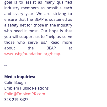
goal is to assist as many qualified 
industry members as possible each 
and every year. We are striving to 
ensure that the BEAP is sustained as 
a safety net for those in the industry 
who need it most. Our hope is that 
you will support us to "help us serve 
those who serve us.” Read more 
about the BEAP at 
www.usbgfoundation.org/beap
. 
--
Media inquiries:
Colin Baugh
Emblem Public Relations
Colin@EmblemPR.com
323-219-3427