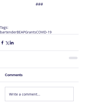
###
Tags:
bartender
BEAP
Grants
COVID-19
Comments
Write a comment...