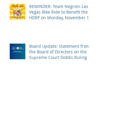
REMINDER: Team Negroni Las
Vegas Bike Ride to Benefit the
HDRF on Monday, November 14
Board Update: Statement from
the Board of Directors on the
Supreme Court Dobbs Ruling
Campari Day of Service 2022
USBG Foundation Announces
New Board of Directors Officers