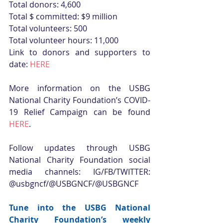
Total donors: 4,600
Total $ committed: $9 million
Total volunteers: 500
Total volunteer hours: 11,000
Link to donors and supporters to 
date: 
HERE
More information on the USBG 
National Charity Foundation’s COVID-
19 Relief Campaign can be found 
HERE
.
Follow updates through USBG 
National Charity Foundation social 
media channels: IG/FB/TWITTER: 
@usbgncf/@USBGNCF/@USBGNCF
Tune into the USBG National 
Charity Foundation’s weekly 