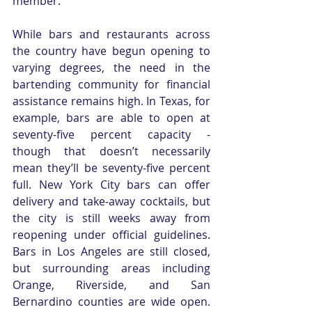
member. 
While bars and restaurants across 
the country have begun opening to 
varying degrees, the need in the 
bartending community for financial 
assistance remains high. In Texas, for 
example, bars are able to open at 
seventy-five percent capacity - 
though that doesn’t necessarily 
mean they’ll be seventy-five percent 
full. New York City bars can offer 
delivery and take-away cocktails, but 
the city is still weeks away from 
reopening under official guidelines. 
Bars in Los Angeles are still closed, 
but surrounding areas including 
Orange, Riverside, and San 
Bernardino counties are wide open. 