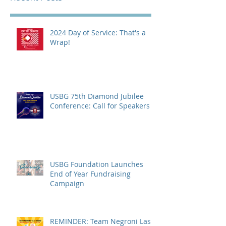
2024 Day of Service: That's a
Wrap!
USBG 75th Diamond Jubilee
Conference: Call for Speakers
USBG Foundation Launches
End of Year Fundraising
Campaign
REMINDER: Team Negroni Las