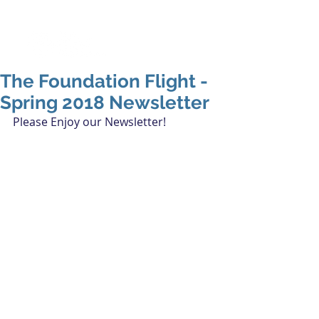
The Foundation Flight -
Spring 2018 Newsletter
Please Enjoy our Newsletter!