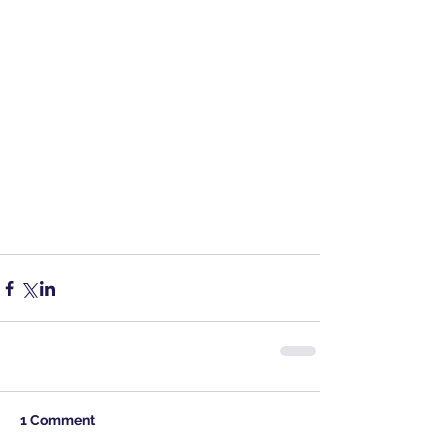
1 Comment