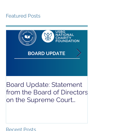
Featured Posts
Board Update: Statement
REPORT RELE
from the Board of Directors
COVID-19 REL
on the Supreme Court
CAMPAIGN
Dobbs Ruling
Recent Posts