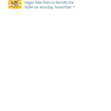
Vegas Bike Ride to Benefit the
HDRF on Monday, November 14
Board Update: Statement from
the Board of Directors on the
Supreme Court Dobbs Ruling
Campari Day of Service 2022
USBG Foundation Announces
New Board of Directors Officers