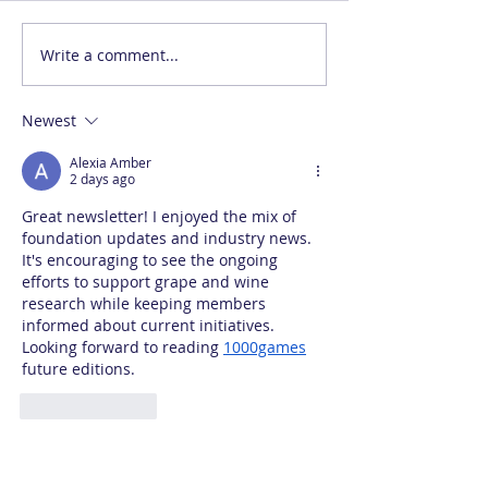
Write a comment...
Newest
Alexia Amber
2 days ago
Great newsletter! I enjoyed the mix of 
foundation updates and industry news. 
It's encouraging to see the ongoing 
efforts to support grape and wine 
research while keeping members 
informed about current initiatives. 
Looking forward to reading 
1000games
future editions.
Like
Reply