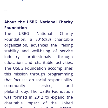
--
About the USBG National Charity 
Foundation
The USBG National Charity 
Foundation, a 501(c)(3) charitable 
organization, advances the lifelong 
stability and well-being of service 
industry professionals through 
education and charitable activities. 
The USBG Foundation accomplishes 
this mission through programming 
that focuses on social responsibility, 
community service, and 
philanthropy. The USBG Foundation 
was formed in 2012 to expand the 
charitable impact of the United 