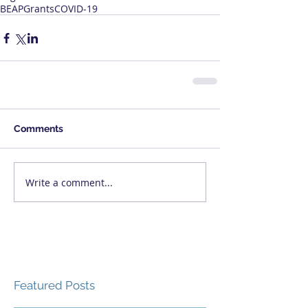
BEAP
Grants
COVID-19
Comments
Write a comment...
Featured Posts