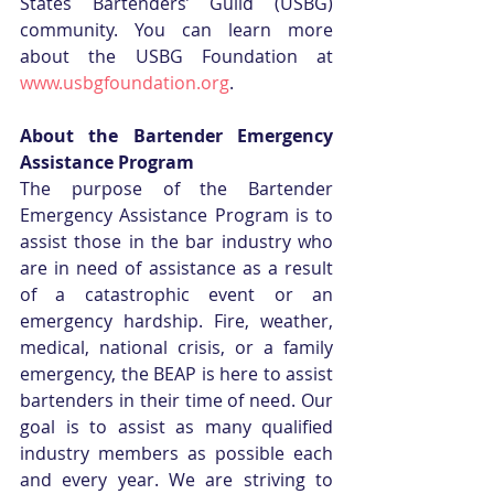
States Bartenders’ Guild (USBG) 
community. You can learn more 
about the USBG Foundation at 
www.usbgfoundation.org
. 
About the Bartender Emergency 
Assistance Program
The purpose of the Bartender 
Emergency Assistance Program is to 
assist those in the bar industry who 
are in need of assistance as a result 
of a catastrophic event or an 
emergency hardship. Fire, weather, 
medical, national crisis, or a family 
emergency, the BEAP is here to assist 
bartenders in their time of need. Our 
goal is to assist as many qualified 
industry members as possible each 
and every year. We are striving to 