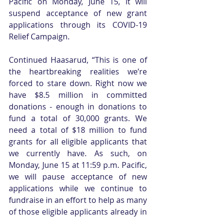
Pacific on Monday, June 15, it will 
suspend acceptance of new grant 
applications through its COVID-19 
Relief Campaign.
Continued Haasarud, “This is one of 
the heartbreaking realities we’re 
forced to stare down. Right now we 
have $8.5 million in committed 
donations - enough in donations to 
fund a total of 30,000 grants. We 
need a total of $18 million to fund 
grants for all eligible applicants that 
we currently have. As such, on 
Monday, June 15 at 11:59 p.m. Pacific, 
we will pause acceptance of new 
applications while we continue to 
fundraise in an effort to help as many 
of those eligible applicants already in 