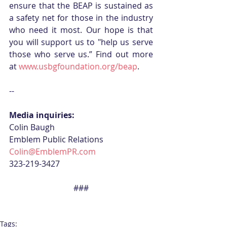
ensure that the BEAP is sustained as 
a safety net for those in the industry 
who need it most. Our hope is that 
you will support us to "help us serve 
those who serve us.” Find out more 
at 
www.usbgfoundation.org/beap
. 
--
Media inquiries:
Colin Baugh
Emblem Public Relations
Colin@EmblemPR.com 
323-219-3427
###
Tags: