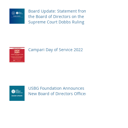
Board Update: Statement from
the Board of Directors on the
Supreme Court Dobbs Ruling
Campari Day of Service 2022
USBG Foundation Announces
New Board of Directors Officers
The Wellspring Program is