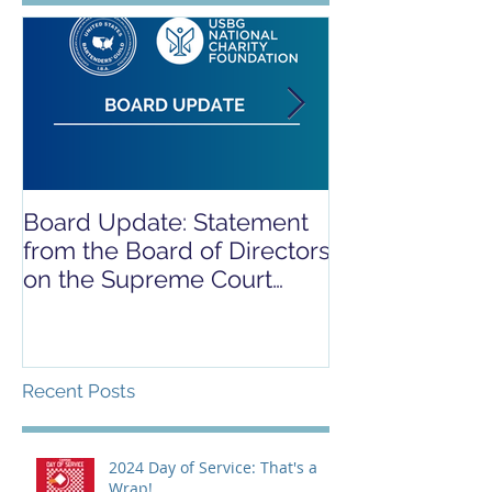
Board Update: Statement
REPORT RELE
from the Board of Directors
COVID-19 REL
on the Supreme Court
CAMPAIGN
Dobbs Ruling
Recent Posts
2024 Day of Service: That's a
Wrap!