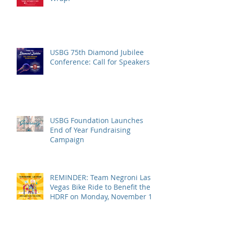
USBG 75th Diamond Jubilee
Conference: Call for Speakers
USBG Foundation Launches
End of Year Fundraising
Campaign
REMINDER: Team Negroni Las
Vegas Bike Ride to Benefit the
HDRF on Monday, November 14