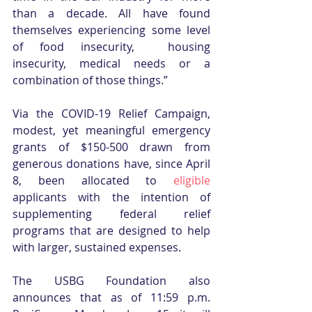
than a decade. All have found 
themselves experiencing some level 
of food insecurity,  housing 
insecurity, medical needs or a 
combination of those things.”
Via the COVID-19 Relief Campaign, 
modest, yet meaningful emergency 
grants of $150-500 drawn from 
generous donations have, since April 
8, been allocated to 
eligible
applicants with the intention of 
supplementing federal relief 
programs that are designed to help 
with larger, sustained expenses.
The USBG Foundation also 
announces that as of 11:59 p.m. 