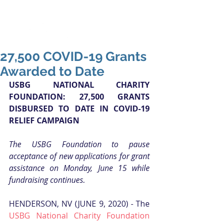
27,500 COVID-19 Grants
Awarded to Date
USBG NATIONAL CHARITY 
FOUNDATION: 27,500 GRANTS 
DISBURSED TO DATE IN COVID-19 
RELIEF CAMPAIGN
The USBG Foundation to pause 
acceptance of new applications for grant 
assistance on Monday, June 15 while 
fundraising continues.
HENDERSON, NV (JUNE 9, 2020) - The 
USBG National Charity Foundation