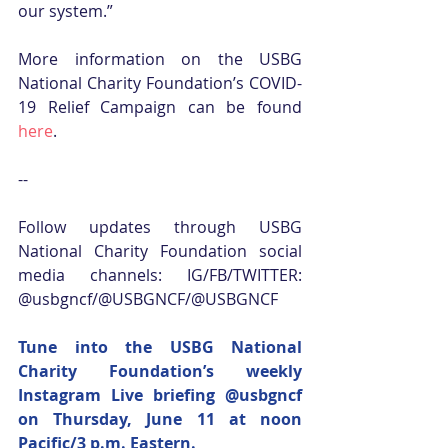
our system.”
More information on the USBG 
National Charity Foundation’s COVID-
19 Relief Campaign can be found 
here
.
--
Follow updates through USBG 
National Charity Foundation social 
media channels: IG/FB/TWITTER: 
@usbgncf/@USBGNCF/@USBGNCF
Tune into the USBG National 
Charity Foundation’s weekly 
Instagram Live briefing 
@usbgncf
on Thursday, June 11 at noon 
Pacific/3 p.m. Eastern.