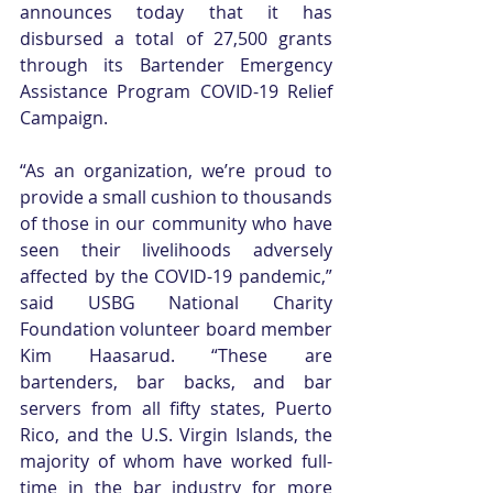
announces today that it has 
disbursed a total of 27,500 grants 
through its Bartender Emergency 
Assistance Program COVID-19 Relief 
Campaign.
“As an organization, we’re proud to 
provide a small cushion to thousands 
of those in our community who have 
seen their livelihoods adversely 
affected by the COVID-19 pandemic,” 
said USBG National Charity 
Foundation volunteer board member 
Kim Haasarud. “These are 
bartenders, bar backs, and bar 
servers from all fifty states, Puerto 
Rico, and the U.S. Virgin Islands, the 
majority of whom have worked full-
time in the bar industry for more 